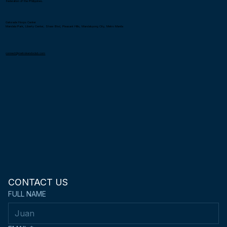
Federation of the Philippines.
Gatorade Hoops Center
Mandala Park, Liberty Center, Shaw Blvd, Pleasant Hills, Mandaluyong City, Metro Manila
connect@metrokendoclub.com
CONTACT US
FULL NAME