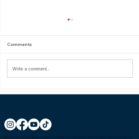
Comments
Write a comment...
Mel Castillon wins the Fighting Spirit
Award at the 1st Asia-Oceania Kendo
Championship in Tokyo, Japan
Metro Kendo Club is a non-profit organization registered under the Securities and Exchange Commission (SEC) in the Philippines. Affiliated with the United Kendo