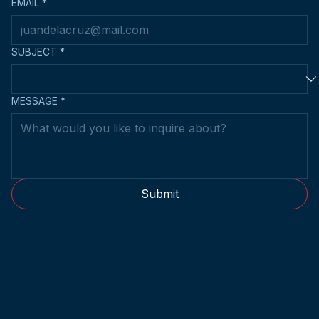
EMAIL
*
SUBJECT
*
MESSAGE
*
Submit