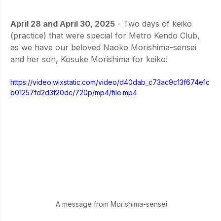
April 28 and April 30, 2025
 - Two days of keiko 
(practice) that were special for Metro Kendo Club, 
as we have our beloved Naoko Morishima-sensei 
and her son, Kosuke Morishima for keiko! 
https://video.wixstatic.com/video/d40dab_c73ac9c13f674e1c
b01257fd2d3f20dc/720p/mp4/file.mp4
A message from Morishima-sensei