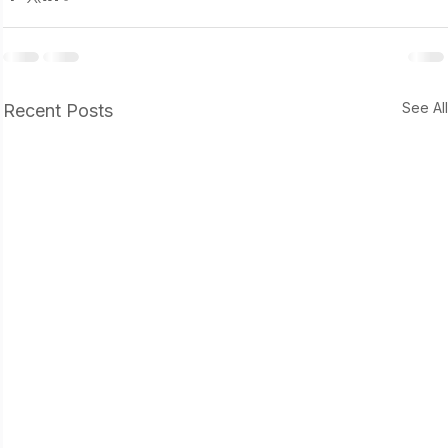
See Al
Recent Posts