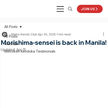
JOIN US
All Posts
Metro Kendo Club
Apr 30, 2025
1 min read
All Posts
Morishima-sensei is back in Manila!
Activities
Updated:
Apr 15
Metroken Kendoka Testimonials