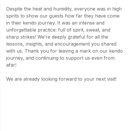
Despite the heat and humidity, everyone was in high 
spirits to show our guests how far they have come 
in their kendo journey. It was an intense and 
unforgettable practice: full of spirit, sweat, and 
sharp strikes! We’re deeply grateful for all the 
lessons, insights, and encouragement you shared 
with us. Thank you for leaving a mark on our kendo 
journey, and continuing to support us even from 
afar!
We are already looking forward to your next visit!