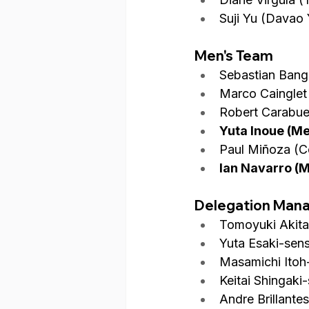
Suji Yu (Davao 
Men's Team
Sebastian Bang
Marco Cainglet
Robert Carabue
Yuta Inoue (M
Paul Miñoza (C
Ian Navarro (
Delegation Man
Tomoyuki Akita
Yuta Esaki-sens
Masamichi Itoh
Keitai Shingaki
Andre Brillante