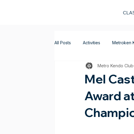
CLA
All Posts
Activities
Metroken 
Metro Kendo Club
Mel Cast
Award at
Champio