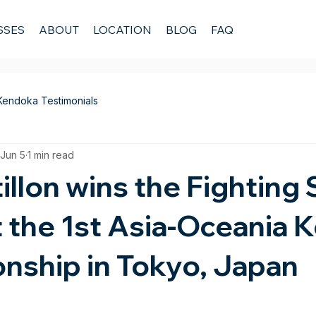
SSES
ABOUT
LOCATION
BLOG
FAQ
Kendoka Testimonials
Jun 5
1 min read
illon wins the Fighting S
 the 1st Asia-Oceania 
nship in Tokyo, Japan