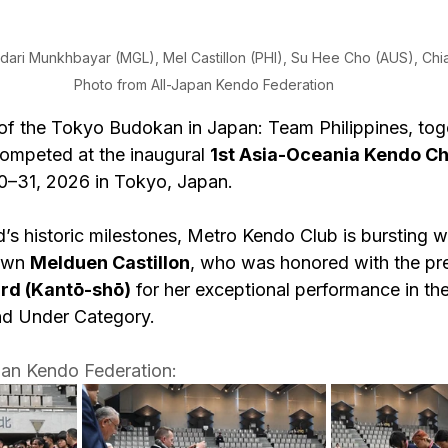
udari Munkhbayar (MGL), Mel Castillon (PHI), Su Hee Cho (AUS), Chia
Photo from All-Japan Kendo Federation
s of the Tokyo Budokan in Japan: Team Philippines, tog
competed at the inaugural 
1st Asia-Oceania Kendo C
0–31, 2026 in Tokyo, Japan.
 historic milestones, Metro Kendo Club is bursting wi
own 
Melduen Castillon
, who was honored with the pre
ard (Kantō-shō)
 for her exceptional performance in t
nd Under Category. 
pan Kendo Federation: