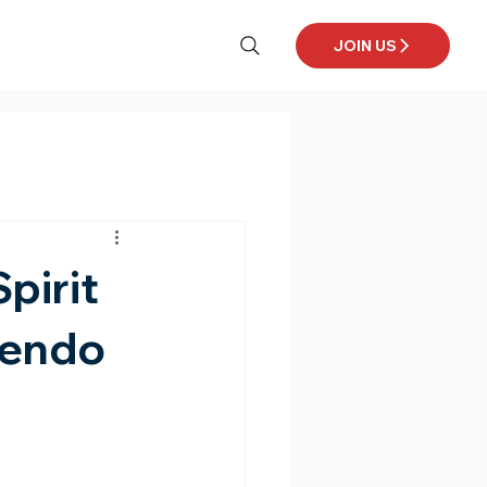
JOIN US
pirit
Kendo