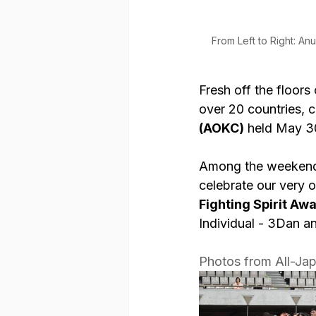
From Left to Right: An
Fresh off the floor
over 20 countries, 
(AOKC)
 held May 3
Among the weekend’s
celebrate our very 
Fighting Spirit Aw
Individual - 3Dan a
Photos from All-Ja