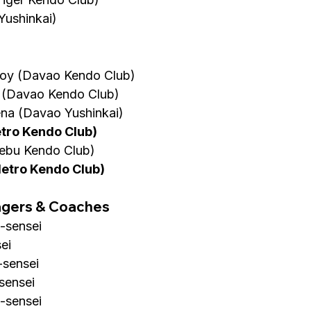
Yushinkai)
oy (Davao Kendo Club)
 (Davao Kendo Club)
na (Davao Yushinkai)
etro Kendo Club)
ebu Kendo Club)
Metro Kendo Club)
agers & Coaches
-sensei
ei
-sensei
-sensei
s-sensei