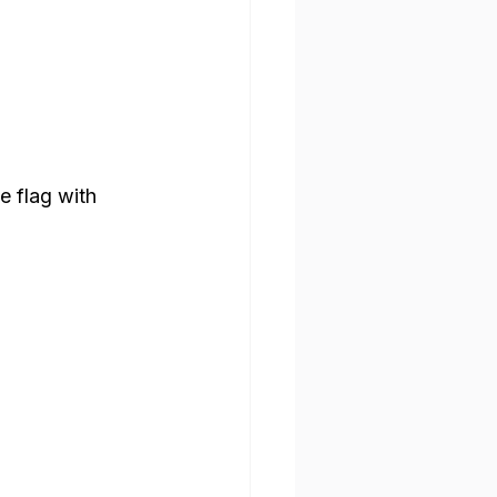
e flag with 