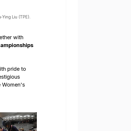
-Ying Liu (TPE). 
ether with 
hampionships 
th pride to 
stigious 
he Women's 