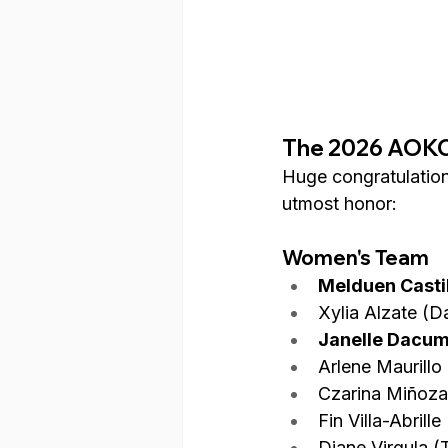
The 2026 AOKC 
Huge congratulations
utmost honor:
Women's Team
Melduen Castil
Xylia Alzate (
Janelle Dacum
Arlene Maurill
Czarina Miñoza
Fin Villa-Abrill
Diane Virgula (