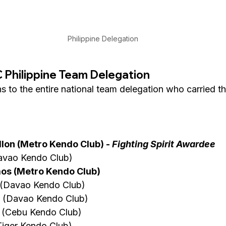
Philippine Delegation
Philippine Team Delegation
 to the entire national team delegation who carried th
lon (Metro Kendo Club) - 
Fighting Spirit Awardee
Davao Kendo Club)
os (Metro Kendo Club)
o (Davao Kendo Club)
 (Davao Kendo Club)
e  (Cebu Kendo Club)
Tiger Kendo Club)