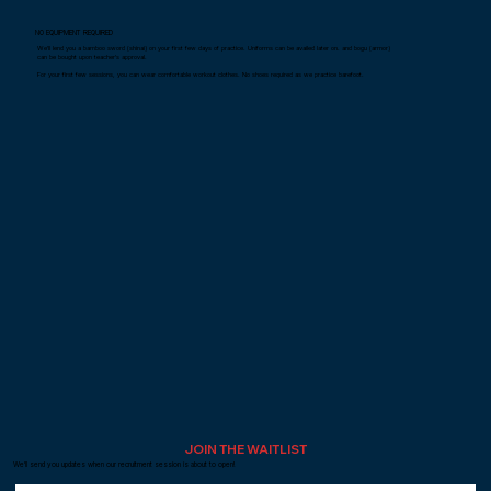
NO EQUIPMENT REQUIRED
We'll lend you a bamboo sword (shinai) on your first few days of practice. Uniforms can be availed later on. and bogu (armor)
can be bought upon teacher's approval.​
For your first few sessions, you can wear comfortable workout clothes. No shoes required as we practice barefoot.
JOIN THE WAITLIST
We'll send you updates when our recruitment session is about to open!