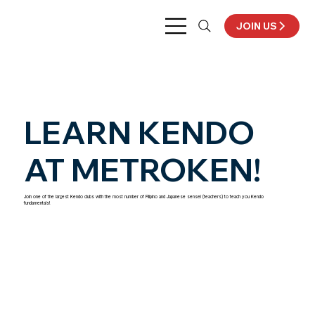
JOIN US
LEARN KENDO
AT METROKEN!
Join one of the largest Kendo clubs with the most number of Filipino and Japanese sensei (teachers) to teach you Kendo
fundamentals!