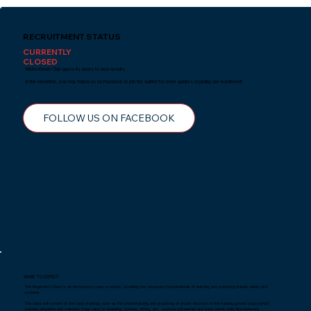
RECRUITMENT STATUS
CURRENTLY
CLOSED
Metro Kendo Club opens its doors to new recruits
every January and June of the year.
In the meantime, you may follow us on Facebook or join the waitlist for more updates regarding our recruitment!
FOLLOW US ON FACEBOOK
WHAT TO EXPECT
The Beginner's Class is an introductory class to kendo, providing the necessary fundamentals of learning and practicing Kendo safely and
properly.
The class will consist of the basic trainings such as the understanding and practicing of proper decorum in the training ground (dojo) which
includes etiquette and manners (reigi-saho) in standing, bowing, sitting, etc., posture (shizentai) and basic kendo drills like footwork