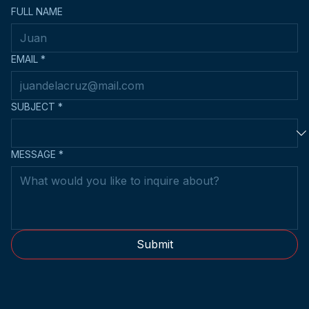
FULL NAME
EMAIL
*
SUBJECT
*
MESSAGE
*
Submit