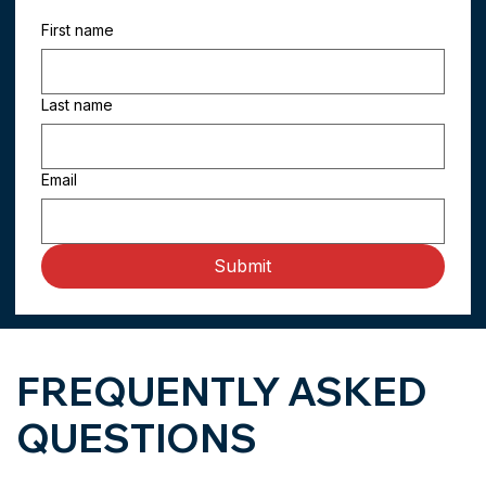
First name
Last name
Email
Submit
FREQUENTLY ASKED
QUESTIONS