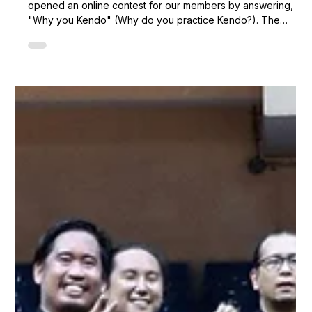
Metro Kendo Club
Apr 25, 2020
2 min read
Why You Kendo contest