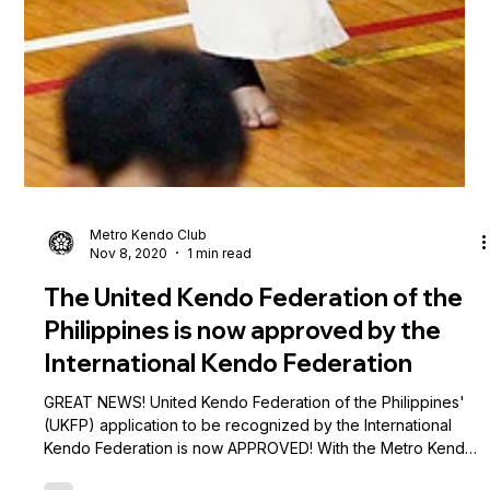
Metro Kendo Club
Nov 8, 2020
1 min read
The United Kendo Federation of the