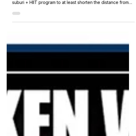
Metro Kendo Club
May 30, 2020
1 min read
E-Suburi progress
With the unprecedented pandemic, Metro Kendo Club is
trying their best to connect their members through our E-
suburi + HIIT program to at least shorten the distance from
each other. We are so happy to have everyone joining our
sessions. Even our members from abroad tuned in with us as
well! Check out some of our session's photos so far!