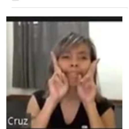
Philippines is now approved by the
International Kendo Federation
GREAT NEWS! United Kendo Federation of the Philippines'
(UKFP) application to be recognized by the International
Kendo Federation is now APPROVED! With the Metro Kendo
Club under the UKFP umbrella, we are NOW able to
participate and benefit on multiple programs hosted by FIK
(formerly known as IKF). A few of the benefits include: -
Recognized as the SOLE governing body for Kendo in the
Philippines. - Greater access to FIK resources which includes
possible visitation of high l