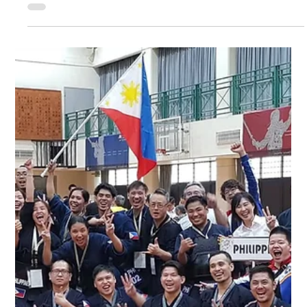
Tournament
It's a busy year for Metro Kendo Club as we also hosted the
annual Philippine National Kendo Tournament this year
together with United Kendo Federation of the Philippines!
With the help of our senseis, senpais, members, volunteers
and sponsors, we held the event in Celebrity Sports Plaza,
Quezon City from October 26-27. Kendokas from Cebu
Kendo Club, Davao Kendo Club, Dumaguete Kendo Club,
Iloilo Kendo Club, OISCA Negros Kendo Club, IGA Kendo
Club came to participate in the e