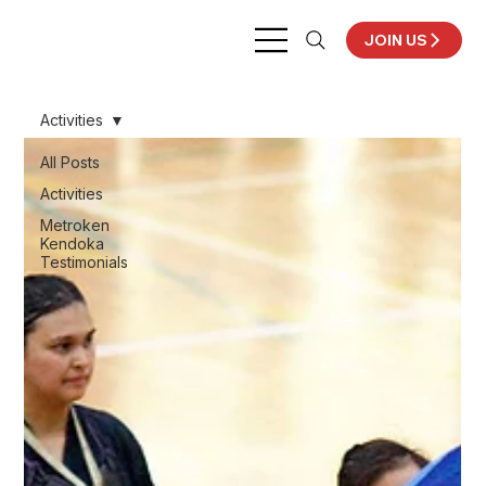
JOIN US
Activities
All Posts
Activities
Metroken
Kendoka
Testimonials