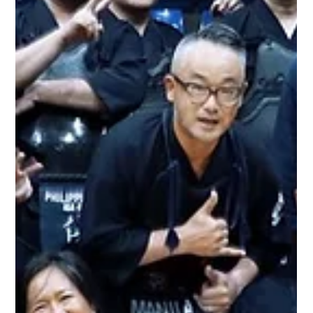
With the country currently on lockdown, Ronald senpai
opened an online contest for our members by answering,
"Why you Kendo" (Why do you practice Kendo?). The
contest ran for a week and the winner was based on the
decision with the most "hearts" in their entry from our fellow
members. The post from Ron senpai: "Palong palo ka na ba
ngayong Lockdown? Eto may papremyo kami na palong
palo din at siguradong gaganda din ang palo nyo! Meet the
kotagata shinai 2020! How to get the s