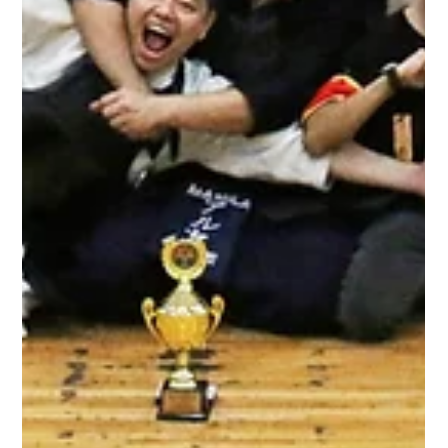
party! This year, it was held at the usual venue, Treston
College on Dec 7,2019. Congratulations to all the winners!
Watch the whole event here ! FIGHTING SPIRIT AWARDS :
Mudansha: Kung Yudansha: Melduen Castillon KIDS
CATEGORY: 3rd Place: Jaustin Tan Jadie 2nd Place: Khayree
Tan Jadie Champion: Yumi Sasaki MUDANSHA : 3rd Place:
Patricia Talavera 2nd Place: Aran Samson Champion:
Claudine Umali YUDANSHA : 3rd Place