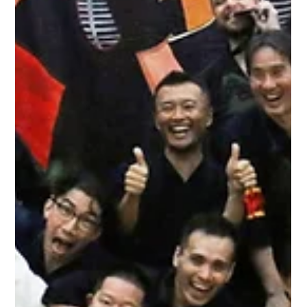
Metro Kendo Club
Dec 8, 2019
1 min read
Yamanishi Cup 2019
It's another time for our Annual Yamanishi Cup and Christmas