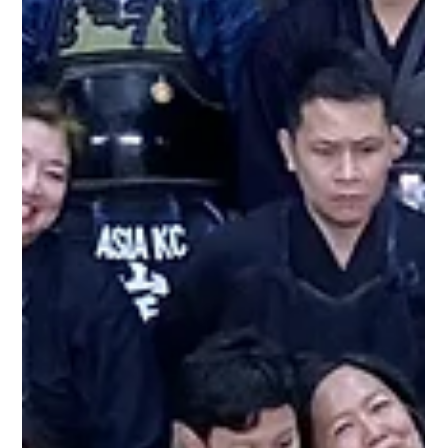
Metro Kendo Club
Dec 31, 2019
1 min read
Special practice with the Osawas
The Osawas come by to practice with Metro Kendo Club
(joined with IGA Kendo Club) before the year ends. Rina
Osawa practiced Metro Kendo Club years ago and has
returned to practice with us this year with her husband,
Osamu Osawa -san. Last weekend we also held an exclusive
2 day women's practice with her to gain more knowledge in
bridging the gap between women practicing kendo in the
kendo community.