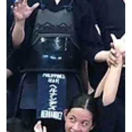
Luzon Shiai & Shimpan Seminar
It was a fruitful weekend for the Luzon based kendokas as
United Kendo Federation of the Philippines staged their first
official event of 2020, a Kata/Shinsa Seminar to prepare
participating kendoka for the various shinsa (dan ranking
exam) that will be held later this year. This is the first of three
such seminars, with the Mindanao and Visayas legs to be
held in February. The event was held on Jan 26 from 8am to
12nn at the 2nd Floor Basketbal Court of Treston International