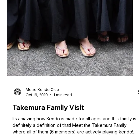
Metro Kendo Club
Nov 3, 2019
3 min read
4th Philippine National Kendo