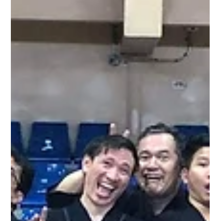
Metro Kendo Club
Jan 27, 2020
1 min read