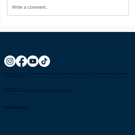
Write a comment...
Mel Castillon wins the Fighting Spirit
Award at the 1st Asia-Oceania Kendo
Championship in Tokyo, Japan
Metro Kendo Club is a non-profit organization registered under the Securities and Exchange Commission (SEC) in the Philippines. Affiliated with the United Kendo
Federation of the Philippines.
Gatorade Hoops Center
Mandala Park, Liberty Center, Shaw Blvd, Pleasant Hills, Mandaluyong City, Metro Manila
connect@metrokendoclub.com