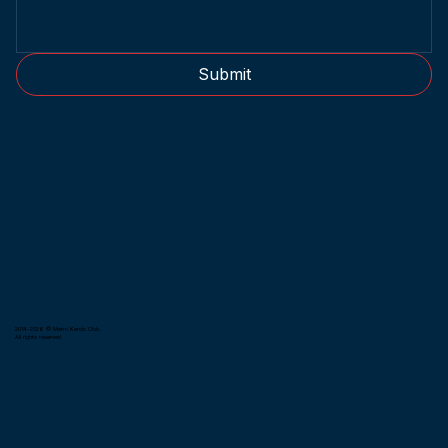
Submit
2014-2026 © Metro Kendo Club.
All rights reserved