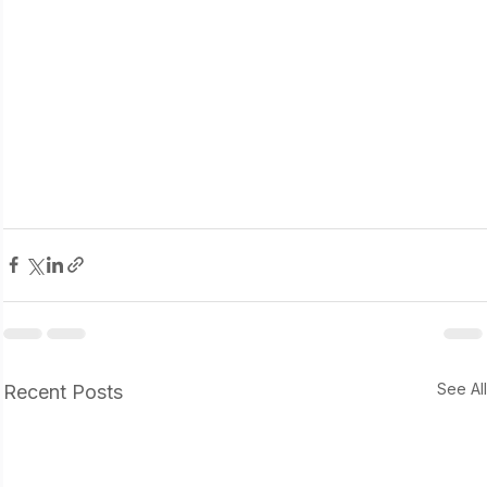
See Al
Recent Posts