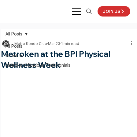
JOIN US
All Posts
Metro Kendo Club
Mar 23
1 min read
All Posts
Metroken at the BPI Physical
Activities
Wellness Week
Metroken Kendoka Testimonials