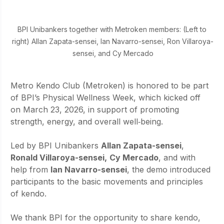
BPI Unibankers together with Metroken members: (Left to 
right) Allan Zapata-sensei, Ian Navarro-sensei, Ron Villaroya-
sensei, and Cy Mercado
Metro Kendo Club (Metroken) is honored to be part 
of BPI’s Physical Wellness Week, which kicked off 
on March 23, 2026, in support of promoting 
strength, energy, and overall well‑being.
Led by BPI Unibankers 
Allan Zapata-sensei
, 
Ronald Villaroya-sensei,
Cy Mercado
, and with 
help from 
Ian Navarro-sensei
, the demo introduced 
participants to the basic movements and principles 
of kendo.
We thank BPI for the opportunity to share kendo, 