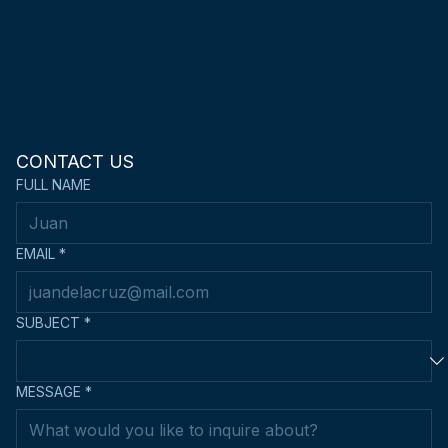
CONTACT US
FULL NAME
EMAIL
*
SUBJECT
*
MESSAGE
*