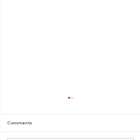
Comments