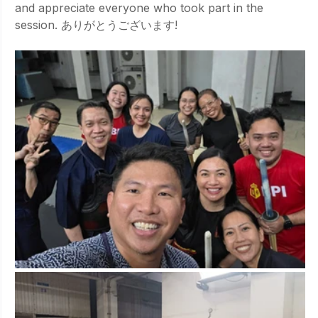
and appreciate everyone who took part in the 
session. ありがとうございます!