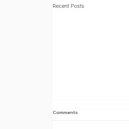
Recent Posts
Comments