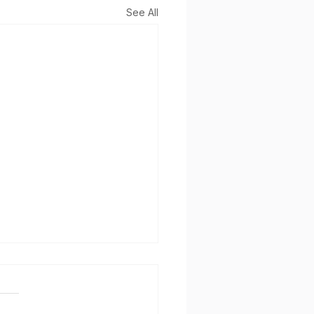
See All