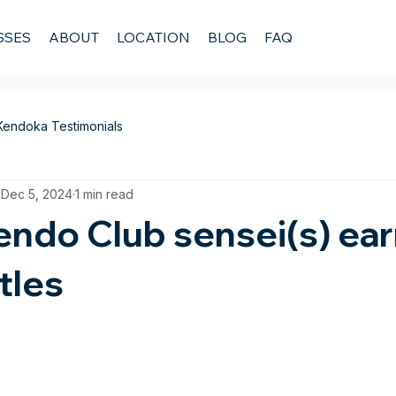
SSES
ABOUT
LOCATION
BLOG
FAQ
Kendoka Testimonials
Dec 5, 2024
1 min read
ndo Club sensei(s) ear
tles