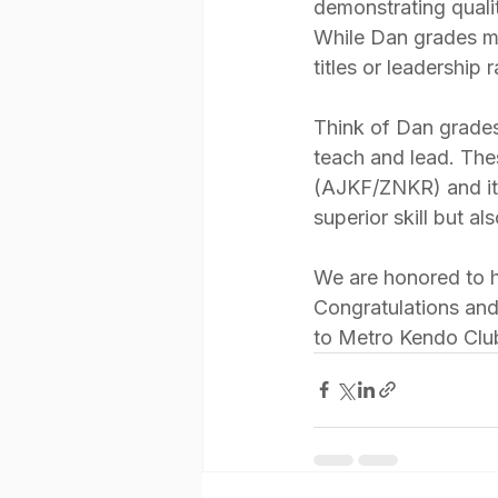
demonstrating quali
While Dan grades mea
titles or leadership 
Think of Dan grades
teach and lead. The
(AJKF/ZNKR) and its 
superior skill but al
We are honored to ha
Congratulations and
to Metro Kendo Clu