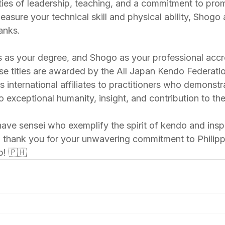
ties of leadership, teaching, and a commitment to pro
sure your technical skill and physical ability, Shogo 
ranks.
 as your degree, and Shogo as your professional accre
se titles are awarded by the All Japan Kendo Federati
international affiliates to practitioners who demonstr
so exceptional humanity, insight, and contribution to the
ve sensei who exemplify the spirit of kendo and inspir
 thank you for your unwavering commitment to Philip
b! 🇵🇭