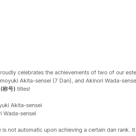
oudly celebrates the achievements of two of our est
moyuki Akita-sensei (7 Dan), and Akinori Wada-sensei
 (称号)
 titles!
uki Akita-sensei
ri Wada-sensei
e is not automatic upon achieving a certain dan rank. It