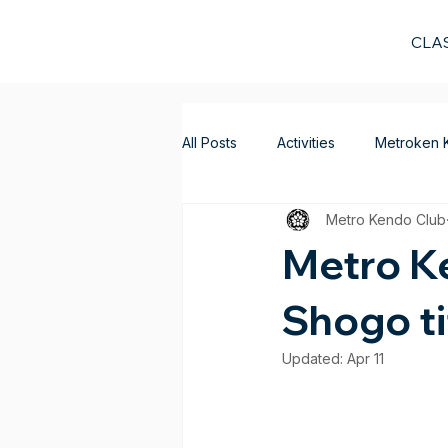
CLA
All Posts
Activities
Metroken 
Metro Kendo Club
Metro Ke
Shogo ti
Updated:
Apr 11