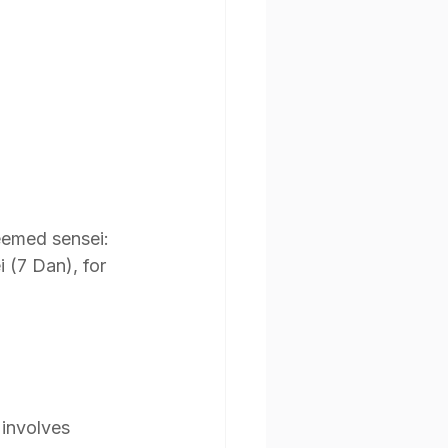
eemed sensei: 
 (7 Dan), for 
 involves 