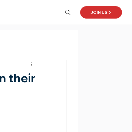
JOIN US
n their