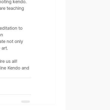
moting kendo. 
are teaching 
ditation to 
on 
ate not only 
 art.
e us all! 
pine Kendo and 