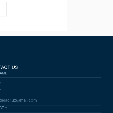
ippine Kendo Sensei
 wins 3rd Place in the
d Hong Kong Asian
n Kendo
mpionships
TACT US
NAME
*
CT
*