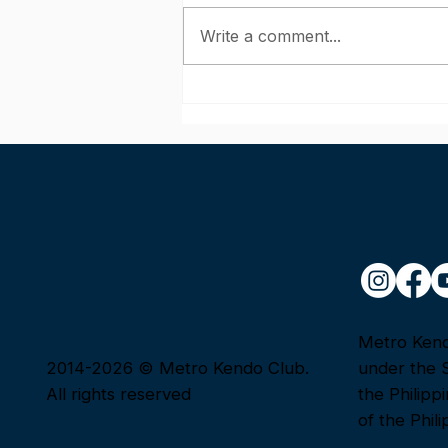
Write a comment...
June Kendo Shinsa 2026:
Congratulations to Our
Passers!
Metro Kendo
2014-2026 © Metro Kendo Club.
under the 
All rights reserved
the Philipp
of the Phili