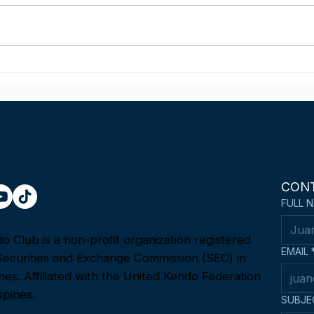
Mel Castillon wins the
Phil
Fighting Spirit Award at the
Team
1st Asia-Oceania Kendo
22n
Championship in Tokyo,
Ope
Japan
Cha
CON
FULL 
 Club is a non-profit organization registered
EMAIL
Securities and Exchange Commission (SEC) in
ines. Affiliated with the United Kendo Federation
ppines.
SUBJE