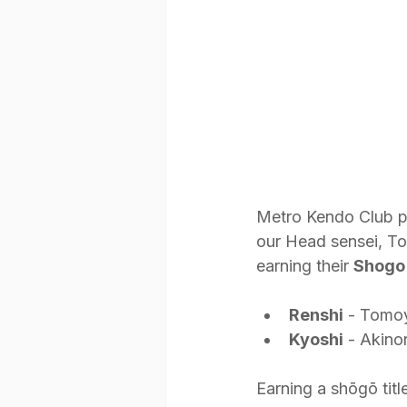
Metro Kendo Club pr
our Head sensei, To
earning their 
Shogo
Renshi
 - Tomoy
Kyoshi
 - Akino
Earning a shōgō titl