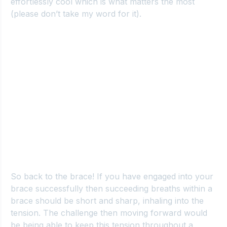
effortlessly cool which is what matters the most 
(please don’t take my word for it).
So back to the brace
! If you have engaged into your 
brace successfully then succeeding breaths within a 
brace should be short and sharp, inhaling into the 
tension. The challenge then moving forward would 
be being able to keep this tension throughout a 