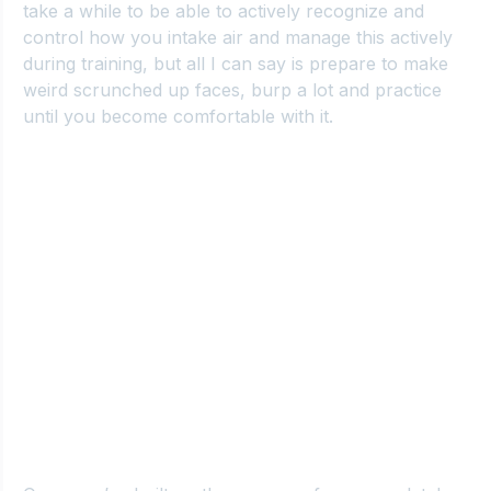
take a while to be able to actively recognize and 
control how you intake air and manage this actively 
during training, but all I can say is prepare to make 
weird scrunched up faces, burp a lot and practice 
until you become comfortable with it.