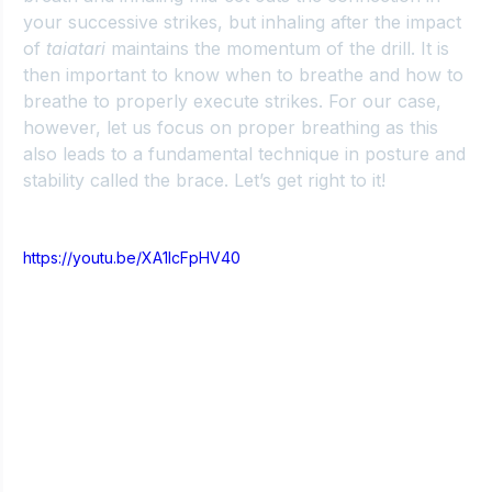
your successive strikes, but inhaling after the impact 
of 
taiatari
 maintains the momentum of the drill. It is 
then important to know when to breathe and how to 
breathe to properly execute strikes. For our case, 
however, let us focus on proper breathing as this 
also leads to a fundamental technique in posture and 
stability called the brace. Let’s get right to it!
https://youtu.be/XA1lcFpHV40