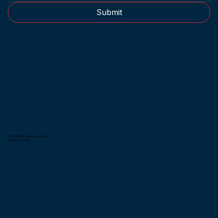
Submit
2014-2026 © Metro Kendo Club.
All rights reserved