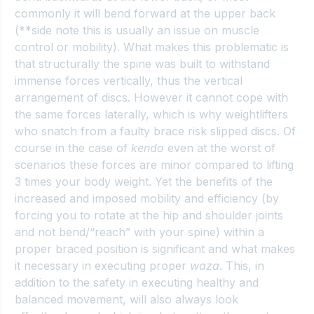
commonly it will bend forward at the upper back 
(**side note this is usually an issue on muscle 
control or mobility). What makes this problematic is 
that structurally the spine was built to withstand 
immense forces vertically, thus the vertical 
arrangement of discs. However it cannot cope with 
the same forces laterally, which is why weightlifters 
who snatch from a faulty brace risk slipped discs. Of 
course in the case of 
kendo
 even at the worst of 
scenarios these forces are minor compared to lifting 
3 times your body weight. Yet the benefits of the 
increased and imposed mobility and efficiency (by 
forcing you to rotate at the hip and shoulder joints 
and not bend/“reach” with your spine) within a 
proper braced position is significant and what makes 
it necessary in executing proper 
waza
. This, in 
addition to the safety in executing healthy and 
balanced movement, will also always look 