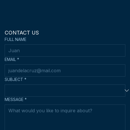
CONTACT US
FULL NAME
EMAIL
*
SUBJECT
*
MESSAGE
*