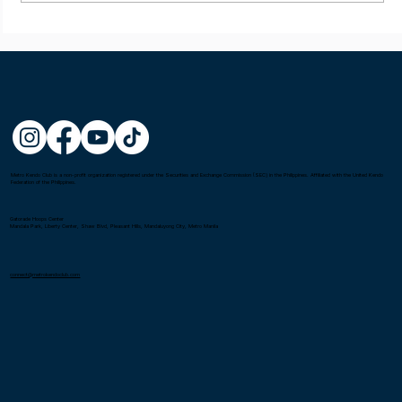
Mel Castillon wins the Fighting Spirit
Award at the 1st Asia-Oceania Kendo
Championship in Tokyo, Japan
Metro Kendo Club is a non-profit organization registered under the Securities and Exchange Commission (SEC) in the Philippines. Affiliated with the United Kendo
Federation of the Philippines.
Gatorade Hoops Center
Mandala Park, Liberty Center, Shaw Blvd, Pleasant Hills, Mandaluyong City, Metro Manila
connect@metrokendoclub.com