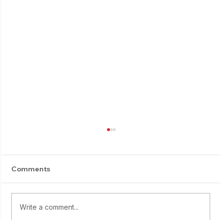
Comments
Write a comment...