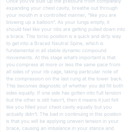
Once you’ve built up the pressure from completely 
expanding your chest cavity, breathe out through 
your mouth in a controlled manner, “like you are 
blowing up a balloon”. As your lungs empty, it 
should feel like your ribs are getting pulled down into 
a brace. This torso position is a quick and dirty way 
to get into a 
Braced Neutral Spine
, which is 
fundamental in all stable dynamic compound 
movements. At this stage what’s important is that 
you compress at more or less the same pace from 
all sides of your rib cage, taking particular note of 
the compression on the last rung at the lower back. 
This becomes diagnostic of whether you did fill both 
sides equally. If one side has gotten into full tension 
but the other is still hasn’t, then it means it just felt 
like you filled your chest cavity equally but you 
actually didn’t. The bad in continuing in this position 
is that you will be applying uneven tension in your 
brace, causing an imbalance in your stance and 