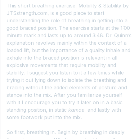
This short breathing exercise, 
Mobility & Stability by 
JTSstrength.com
, is a good place to start 
understanding the role of breathing in getting into a 
good braced position. The exercise starts at the 1:00 
minute mark and lasts up to around 3:48. Dr. Quinn’s 
explanation revolves mainly within the context of a 
loaded lift, but the importance of a quality inhale and 
exhale into the braced position is relevant in all 
explosive movements that require mobility and 
stability. I suggest you listen to it a few times while 
trying it out lying down to isolate the breathing and 
bracing without the added elements of posture and 
stance into the mix. After you familiarize yourself 
with it I encourage you to try it later on in a basic 
standing position, in static 
kamae
, and lastly with 
some footwork put into the mix.
So first, breathing in. Begin by breathing in deeply 