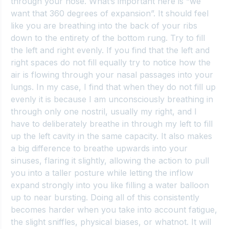
through your nose. What’s important here is “we 
want that 360 degrees of expansion”. It should feel 
like you are breathing into the back of your ribs 
down to the entirety of the bottom rung. Try to fill 
the left and right evenly. If you find that the left and 
right spaces do not fill equally try to notice how the 
air is flowing through your nasal passages into your 
lungs. In my case, I find that when they do not fill up 
evenly it is because I am unconsciously breathing in 
through only one nostril, usually my right, and I 
have to deliberately breathe in through my left to fill 
up the left cavity in the same capacity. It also makes 
a big difference to breathe upwards into your 
sinuses, flaring it slightly, allowing the action to pull 
you into a taller posture while letting the inflow 
expand strongly into you like filling a water balloon 
up to near bursting. Doing all of this consistently 
becomes harder when you take into account fatigue, 
the slight sniffles, physical biases, or whatnot. It will 