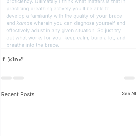
proficiency. Ultimately I think what matters is that in 
practicing breathing actively you’ll be able to 
develop a familiarity with the quality of your brace 
and 
kamae
 wherein you can diagnose yourself and 
effectively adjust in any given situation. So just try 
out what works for you, keep calm, burp a lot, and 
breathe into the brace.
See Al
Recent Posts