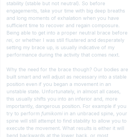
stability (stable but not neutral). So before 
engagements, take your time with big deep breaths 
and long moments of exhalation when you have 
sufficient time to recover and regain composure. 
Being able to get into a proper neutral brace before 
rei
, or whether I was still flustered and desperately 
setting my brace up, is usually indicative of my 
performance during the activity that comes next.
Why the need for the brace though? Our bodies are 
built smart and will adjust as necessary into a stable 
position even if you began a movement in an 
unstable state. Unfortunately, in almost all cases, 
this usually shifts you into an inferior and, more 
importantly, dangerous position. For example if you 
try to perform 
fumikomi
 in an unbraced spine, your 
spine will still attempt to find stability to allow you to 
execute the movement. What results is either it will 
bend backwards at the lower back, or most 