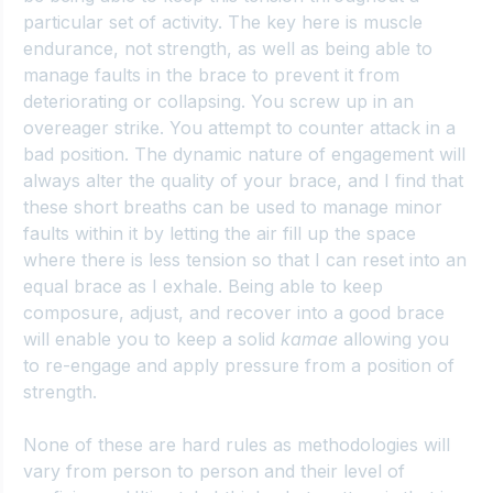
particular set of activity. The key here is muscle 
endurance, not strength, as well as being able to 
manage faults in the brace to prevent it from 
deteriorating or collapsing. You screw up in an 
overeager strike. You attempt to counter attack in a 
bad position. The dynamic nature of engagement will 
always alter the quality of your brace, and I find that 
these short breaths can be used to manage minor 
faults within it by letting the air fill up the space 
where there is less tension so that I can reset into an 
equal brace as I exhale. Being able to keep 
composure, adjust, and recover into a good brace 
will enable you to keep a solid 
kamae
 allowing you 
to re-engage and apply pressure from a position of 
strength.
None of these are hard rules as methodologies will 
vary from person to person and their level of 