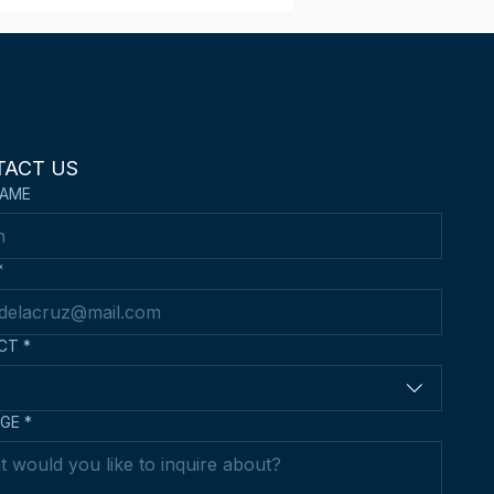
 wins 3rd Place in the
d Hong Kong Asian
n Kendo
mpionships
TACT US
NAME
*
CT
*
GE
*