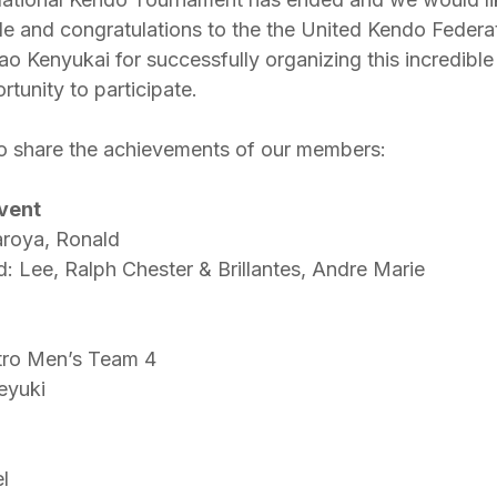
ude and congratulations to the the United Kendo Federat
o Kenyukai for successfully organizing this incredible
rtunity to participate.
o share the achievements of our members:
Event
aroya, Ronald
d: Lee, Ralph Chester & Brillantes, Andre Marie
tro Men’s Team 4
eyuki
l