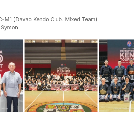
C-M1 (Davao Kendo Club. Mixed Team)
f Symon