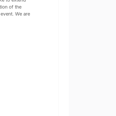
ion of the 
 event. We are 