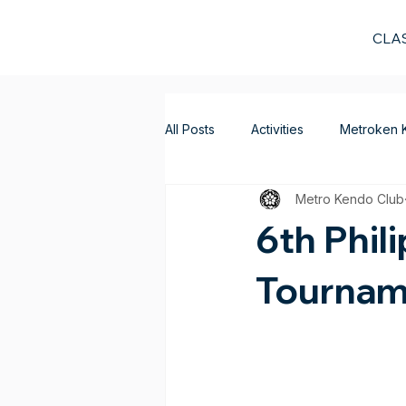
CLA
All Posts
Activities
Metroken 
Metro Kendo Club
6th Phil
Tournam