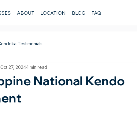
SSES
ABOUT
LOCATION
BLOG
FAQ
Kendoka Testimonials
Oct 27, 2024
1 min read
ippine National Kendo
ent