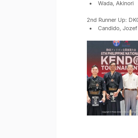
Wada, Akinori
2nd Runner Up: DK
Candido, Joze