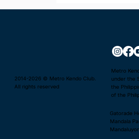
Congratulations to Our
Passers!
Metro Kendo
2014-2026 © Metro Kendo Club.
under the 
All rights reserved
the Philipp
of the Phili
Gatorade H
Mandala Par
Mandaluyon