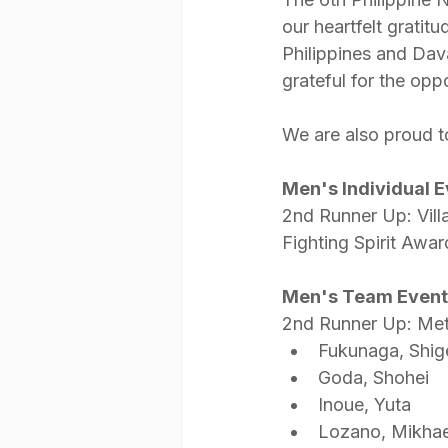
our heartfelt gratit
Philippines and Dava
grateful for the oppo
We are also proud t
Men's Individual 
2nd Runner Up: Vill
Fighting Spirit Awar
Men's Team Event
2nd Runner Up: Me
Fukunaga, Shig
Goda, Shohei
Inoue, Yuta
Lozano, Mikhae