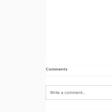
Comments
Write a comment...
June Kendo Shinsa 2026: