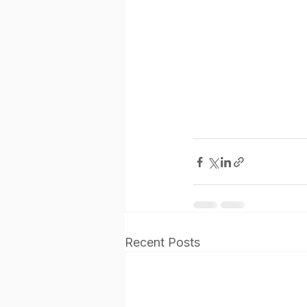
Recent Posts