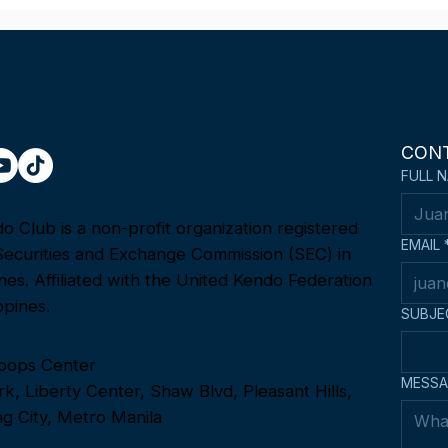
Fighting Spirit Award at the
Team
1st Asia-Oceania Kendo
22n
Championship in Tokyo,
Ope
Japan
Cha
CON
FULL 
 Club is a non-profit organization registered
EMAIL
Securities and Exchange Commission (SEC) in
ines. Affiliated with the United Kendo Federation
ppines.
SUBJE
oops Center
MESSA
k, Liberty Center, Shaw Blvd, Pleasant Hills,
g City, Metro Manila