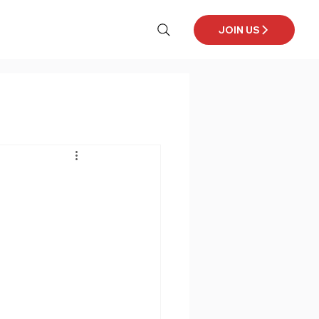
JOIN US