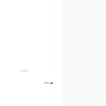
See All