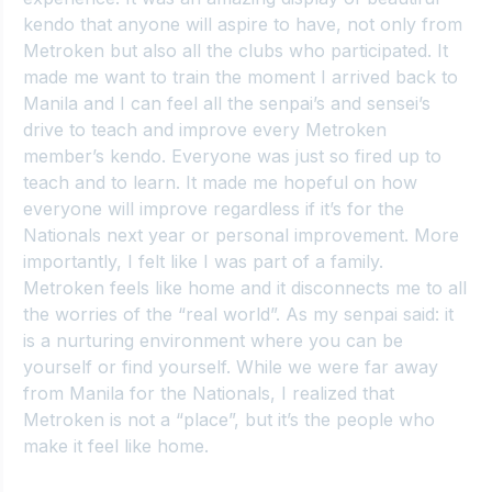
kendo that anyone will aspire to have, not only from 
Metroken but also all the clubs who participated. It 
made me want to train the moment I arrived back to 
Manila and I can feel all the senpai’s and sensei’s 
drive to teach and improve every Metroken 
member’s kendo. Everyone was just so fired up to 
teach and to learn. It made me hopeful on how 
everyone will improve regardless if it’s for the 
Nationals next year or personal improvement. More 
importantly, I felt like I was part of a family. 
Metroken feels like home and it disconnects me to all 
the worries of the “real world”. As my senpai said: it 
is a nurturing environment where you can be 
yourself or find yourself. While we were far away 
from Manila for the Nationals, I realized that 
Metroken is not a “place”, but it’s the people who 
make it feel like home.