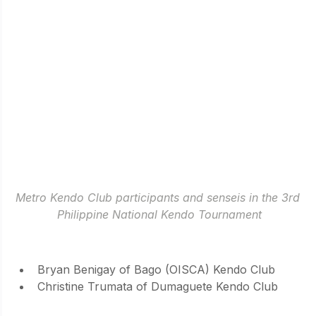
Metro Kendo Club participants and senseis in the 3rd 
Philippine National Kendo Tournament
NEWCOMER AWARDEES
Bryan Benigay of Bago (OISCA) Kendo Club
Christine Trumata of Dumaguete Kendo Club
INDIVIDUALS