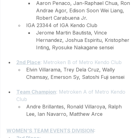
Aaron Penaco, Jan-Raphael Chua, Ron 
Andrae Agor, Edison Soon Wei Liang, 
Robert Carabuena Jr.
IGA 23344 of IGA Kendo Club
Jerome Martin Bautista, Vince 
Hernandez, Joshua Espiritu, Kristopher 
Inting, Ryosuke Nakagane sensei
2nd Place
: Metroken B of Metro Kendo Club 
Elvin Villarama, Trey Dela Cruz, Wally 
Chamsay, Emerson Sy, Satoshi Fuji sensei
Team Champion
: Metroken A of Metro Kendo 
Club 
Andre Brillantes, Ronald Villaroya, Ralph 
Lee, Ian Navarro, Matthew Arce
WOMEN'S TEAM EVENTS DIVISION
:
3rd Place
: 