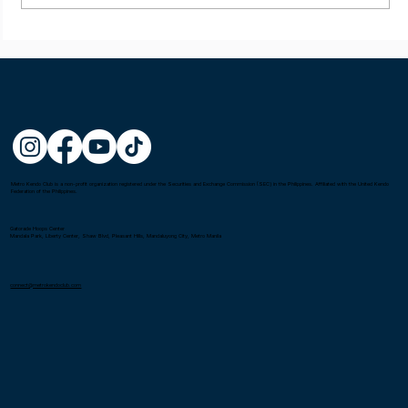
Metro Kendo Club is a non-profit organization registered under the Securities and Exchange Commission (SEC) in the Philippines. Affiliated with the United Kendo
Federation of the Philippines.
Gatorade Hoops Center
Mandala Park, Liberty Center, Shaw Blvd, Pleasant Hills, Mandaluyong City, Metro Manila
connect@metrokendoclub.com