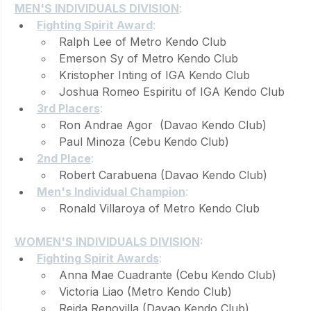
MEN'S INDIVIDUALS DIVISION
:
Fighting Spirit Award
: 
Ralph Lee of Metro Kendo Club
Emerson Sy of Metro Kendo Club
Kristopher Inting of IGA Kendo Club
Joshua Romeo Espiritu of IGA Kendo Club
3rd Placers
: 
Ron Andrae Agor  (Davao Kendo Club)
Paul Minoza (Cebu Kendo Club)
2nd Place
: 
Robert Carabuena (Davao Kendo Club)
Men's Individual Champion
: 
Ronald Villaroya of Metro Kendo Club
WOMEN'S INDIVIDUALS DIVISION
:
Fighting Spirit Awards
: 
Anna Mae Cuadrante (Cebu Kendo Club)
Victoria Liao (Metro Kendo Club)
Reida Renovilla (Davao Kendo Club)