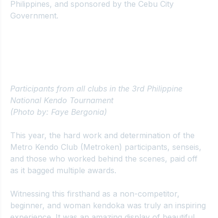
Philippines
, and sponsored by the Cebu City 
Government.
Participants from all clubs in the 3rd Philippine 
National Kendo Tournament 
(Photo by: Faye Bergonia)
This year, the hard work and determination of the 
Metro Kendo Club
 (Metroken) participants, senseis, 
and those who worked behind the scenes, paid off 
as it bagged multiple awards.
Witnessing this firsthand as a non-competitor, 
beginner, and woman kendoka was truly an inspiring 
experience. It was an amazing display of beautiful 