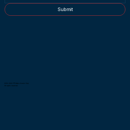
Submit
2014-2026 © Metro Kendo Club.
All rights reserved