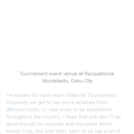
Tournament event venue at Racquetzone 
Montebello, Cebu City
I’m excited for next year’s National Tournament! 
Hopefully we get to see more kendoka from 
different clubs, or new clubs to be established 
throughout the country. I hope that one day I’ll be 
good enough to compete and represent Metro 
Kendo Club, but until then, each of us has a lot of 