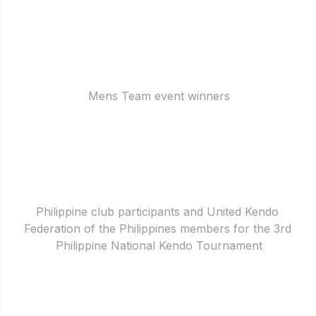
Mens Team event winners
Philippine club participants and United Kendo 
Federation of the Philippines members for the 3rd 
Philippine National Kendo Tournament