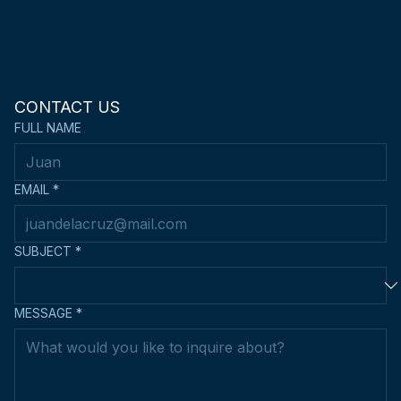
CONTACT US
FULL NAME
EMAIL
*
SUBJECT
*
MESSAGE
*