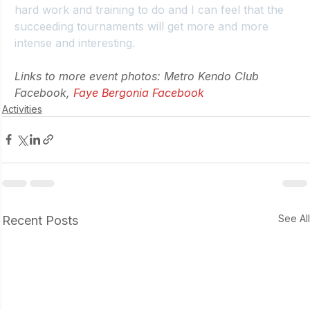
hard work and training to do and I can feel that the 
succeeding tournaments will get more and more 
intense and interesting.
Links to more event photos: Metro Kendo Club 
Facebook, 
Faye Bergonia Facebook
Activities
See Al
Recent Posts