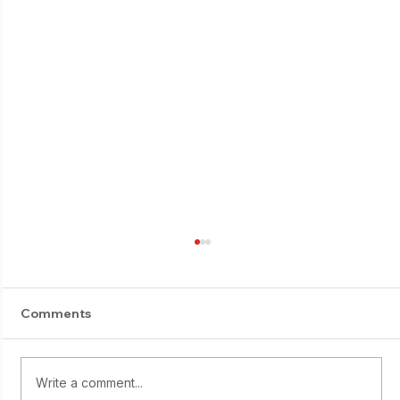
Comments
E-Suburi progress
Write a comment...