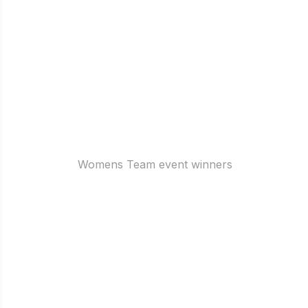
Womens Team event winners