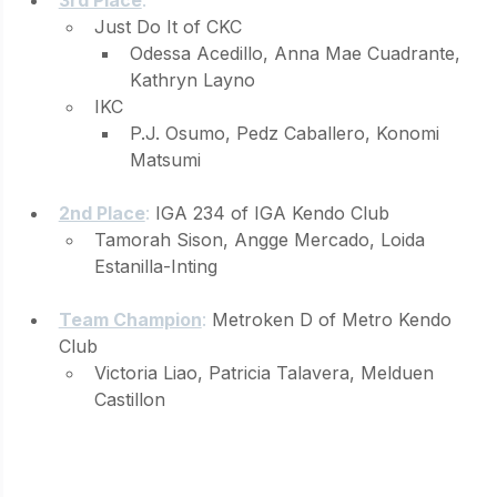
Just Do It of CKC 
Odessa Acedillo, Anna Mae Cuadrante, 
Kathryn Layno
IKC 
P.J. Osumo, Pedz Caballero, Konomi 
Matsumi
2nd Place
: 
IGA 234 of IGA Kendo Club 
Tamorah Sison, Angge Mercado, Loida 
Estanilla-Inting
Team Champion
: 
Metroken D of Metro Kendo 
Club 
Victoria Liao, Patricia Talavera, Melduen 
Castillon