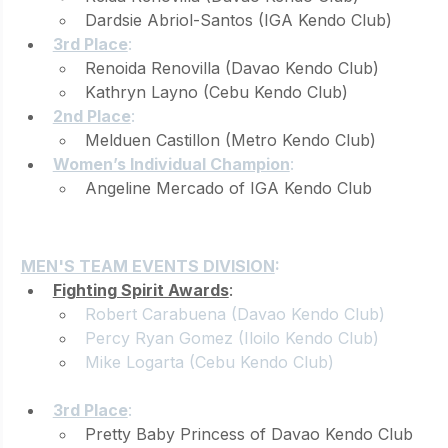
Dardsie Abriol-Santos (IGA Kendo Club)
3rd Place
: 
Renoida Renovilla (Davao Kendo Club)
Kathryn Layno (Cebu Kendo Club)
2nd Place
: 
Melduen Castillon (Metro Kendo Club)
Women’s Individual Champion
: 
Angeline Mercado of IGA Kendo Club
TEAMS
MEN'S TEAM EVENTS DIVISION
:
Fighting Spirit Awards
: 
Robert Carabuena (Davao Kendo Club)
Percy 
Ryan Gomez
 (Iloilo Kendo Club)
Mike Logarta
 (Cebu Kendo Club)
3rd Place
: 
Pretty Baby Princess of Davao Kendo Club 