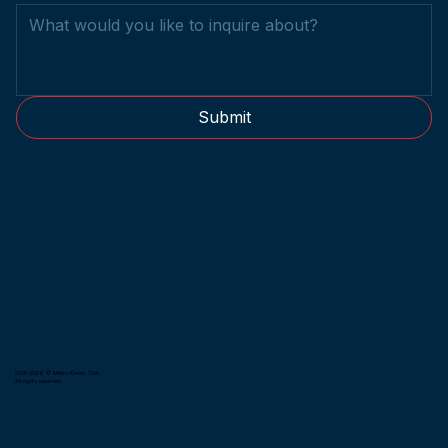
Submit
2014-2026 © Metro Kendo Club.
All rights reserved