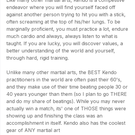
endeavor where you will find yourself faced off 
against another person trying to hit you with a stick, 
often screaming at the top of his/her lungs. To be 
marginally proficient, you must practice a lot, endure 
much cardio and always, always listen to what is 
taught. If you are lucky, you will discover values, a 
better understanding of the world and yourself, 
through hard, rigid training.
Unlike many other martial arts, the BEST Kendo 
practitioners in the world are often past their 60's, 
and they make use of their time beating people 30 or 
40 years younger than them (so I plan to go THERE 
and do my share of beatings). While you may never 
actually win a match, its' one of THOSE things were 
showing up and finishing the class was an 
accomplishment in itself. Kendo also has the coolest 
gear of ANY martial art 