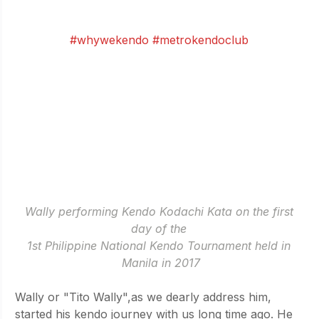
(people.. I have swords!). 
- by Wally Chamsay
#whywekendo
#metrokendoclub
Wally performing Kendo Kodachi Kata on the first 
day of the 
1st Philippine National Kendo Tournament held in 
Manila in 2017
Wally or "Tito Wally",as we dearly address him, 
started his kendo journey with us long time ago. He 