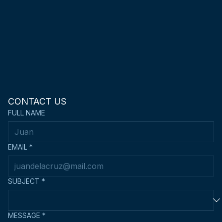
CONTACT US
FULL NAME
EMAIL
*
SUBJECT
*
MESSAGE
*