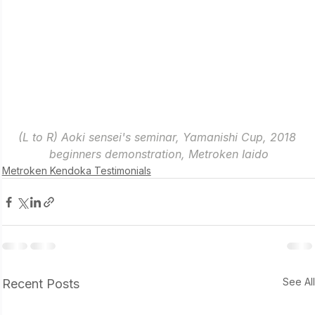
(L to R) Aoki sensei's seminar, Yamanishi Cup, 2018 
beginners demonstration, Metroken Iaido
Metroken Kendoka Testimonials
See Al
Recent Posts