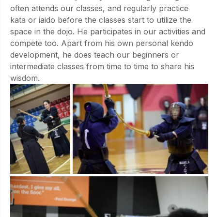
often attends our classes, and regularly practice 
kata or iaido before the classes start to utilize the 
space in the dojo. He participates in our activities and 
compete too. Apart from his own personal kendo 
development, he does teach our beginners or 
intermediate classes from time to time to share his 
wisdom.