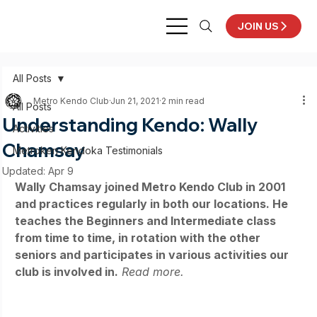
JOIN US
All Posts
Metro Kendo Club
Jun 21, 2021
2 min read
All Posts
Understanding Kendo: Wally
Activities
Chamsay
Metroken Kendoka Testimonials
Updated:
Apr 9
Wally Chamsay joined Metro Kendo Club in 2001 
and practices regularly in both our locations. He 
teaches the Beginners and Intermediate class 
from time to time, in rotation with the other 
seniors and participates in various activities our 
club is involved in.
Read more.