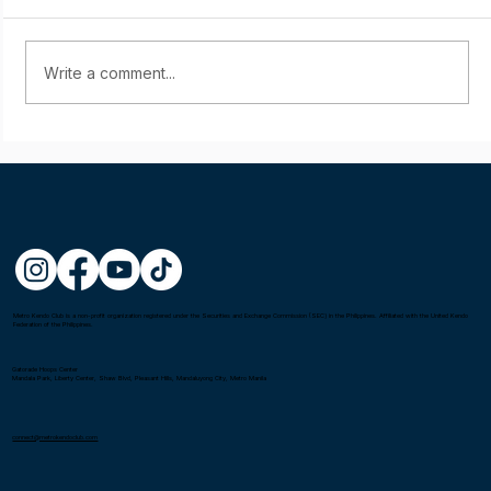
Write a comment...
Starting young: Yumi Sasaki
Metro Kendo Club is a non-profit organization registered under the Securities and Exchange Commission (SEC) in the Philippines. Affiliated with the United Kendo
Federation of the Philippines.
Gatorade Hoops Center
Mandala Park, Liberty Center, Shaw Blvd, Pleasant Hills, Mandaluyong City, Metro Manila
connect@metrokendoclub.com