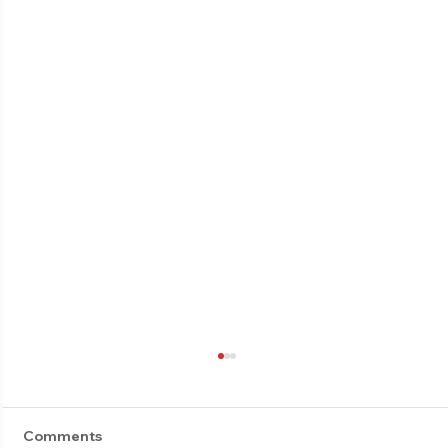
Comments