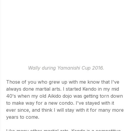
Wally during Yamanishi Cup 2016.
Those of you who grew up with me know that I've 
always done martial arts. I started Kendo in my mid 
40's when my old Aikido dojo was getting torn down 
to make way for a new condo. I've stayed with it 
ever since, and think I will stay with it for many more 
years to come. 
Like many other martial arts, Kendo is a competitive 