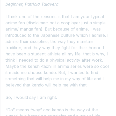
beginner, Patricia Talavera
I think one of the reasons is that I am your typical 
anime fan (disclaimer: not a cosplayer just a simple 
anime/ manga fan). But because of anime, I was 
introduced to the Japanese culture which I admire. I 
admire their discipline, the way they maintain 
tradition, and they way they fight for their honor. I 
have been a student-athlete all my life, that is why, I 
think I needed to do a physical activity after work. 
Maybe the kenshi-tachi in anime series were so cool 
it made me choose kendo. But, I wanted to find 
something that will help me in my way of life and I 
believed that kendo will help me with that.
So, I would say I am right.
“Do” means “way” and kendo is the way of the 