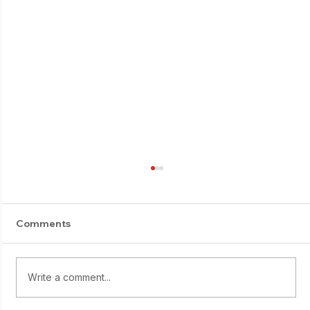
Comments
Write a comment...
Starting young: Yumi Sasaki