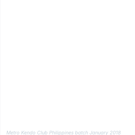
Metro Kendo Club Philippines batch January 2018 