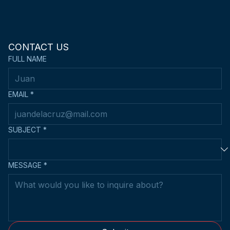
CONTACT US
FULL NAME
EMAIL
*
SUBJECT
*
MESSAGE
*