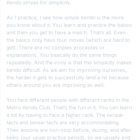
Kendo strives for simplicity.
As I practice, I see how simple kendo is the more 
you know about it. You learn and practice the basics 
and then you get to have a match. That’s all. Even 
the basics only have four moves (which are hard to 
get). There are no complex processes or 
explanations. You basically do the same things 
repeatedly. And the irony is that this simplicity makes 
kendo difficult. As we aim for improving ourselves, 
the harder it gets to successfully land a hit because 
others around you are improving as well.
You face different people with different ranks in the 
Metro Kendo Club. That’s the fun in it. You can learn 
a lot by having to face a higher rank. The senpai-
tachi and sensei-tachi are very accommodating. 
Their lessons are non-stop before, during, and after 
keiko (our usual practice period), so we usually end 