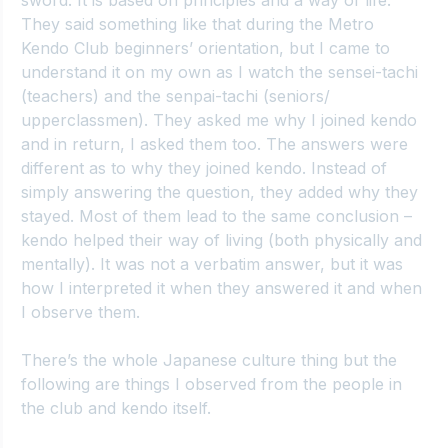
sword. It is based on principles and a way of life. 
They said something like that during the Metro 
Kendo Club beginners’ orientation, but I came to 
understand it on my own as I watch the sensei-tachi 
(teachers) and the senpai-tachi (seniors/ 
upperclassmen). They asked me why I joined kendo 
and in return, I asked them too. The answers were 
different as to why they joined kendo. Instead of 
simply answering the question, they added why they 
stayed. Most of them lead to the same conclusion – 
kendo helped their way of living (both physically and 
mentally). It was not a verbatim answer, but it was 
how I interpreted it when they answered it and when 
I observe them.
There’s the whole Japanese culture thing but the 
following are things I observed from the people in 
the club and kendo itself.