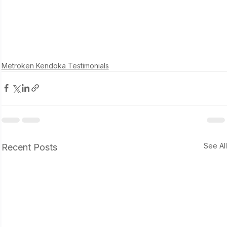
Metroken Kendoka Testimonials
See Al
Recent Posts