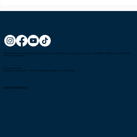
Metro Kendo Club is a non-profit organization registered under the Securities and Exchange Commission (SEC) in the Philippines. Affiliated with the United Kendo
Federation of the Philippines.
Gatorade Hoops Center
Mandala Park, Liberty Center, Shaw Blvd, Pleasant Hills, Mandaluyong City, Metro Manila
connect@metrokendoclub.com