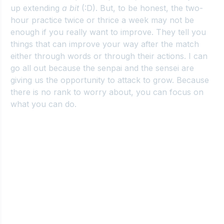
up extending 
a bit
 (:D). But, to be honest, the two-
hour practice twice or thrice a week may not be 
enough if you really want to improve. They tell you 
things that can improve your way after the match 
either through words or through their actions. I can 
go all out because the senpai and the sensei are 
giving us the opportunity to attack to grow. Because 
there is no rank to worry about, you can focus on 
what you can do.