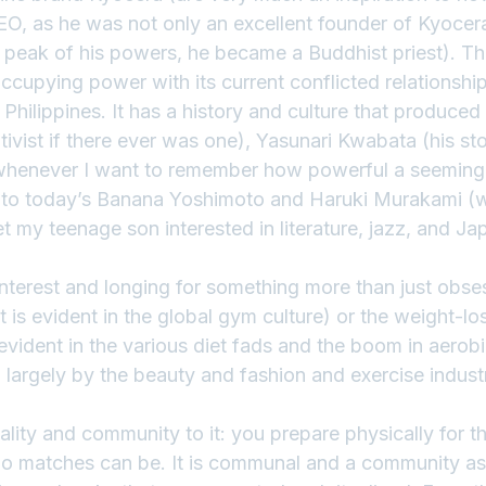
EO, as he was not only an excellent founder of Kyocera
 peak of his powers, he became a Buddhist priest). The
ccupying power with its current conflicted relationship
Philippines. It has a history and culture that produced w
ivist if there ever was one), Yasunari Kwabata (his sto
d whenever I want to remember how powerful a seemingl
), to today’s Banana Yoshimoto and Haruki Murakami 
 my teenage son interested in literature, jazz, and Ja
nterest and longing for something more than just obse
 is evident in the global gym culture) or the weight-los
evident in the various diet fads and the boom in aerobic
largely by the beauty and fashion and exercise indust
cality and community to it: you prepare physically for t
o matches can be. It is communal and a community as 