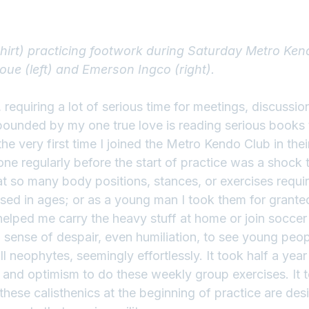
shirt) practicing footwork during Saturday Metro Ken
noue (left) and Emerson Ingco (right).
requiring a lot of serious time for meetings, discussio
ounded by my one true love is reading serious books t
he very first time I joined the Metro Kendo Club in their 
one regularly before the start of practice was a shock 
at so many body positions, stances, or exercises requir
sed in ages; or as a young man I took them for granted
helped me carry the heavy stuff at home or join soccer
 sense of despair, even humiliation, to see young peop
ill neophytes, seemingly effortlessly. It took half a year
and optimism to do these weekly group exercises. It 
these calisthenics at the beginning of practice are des