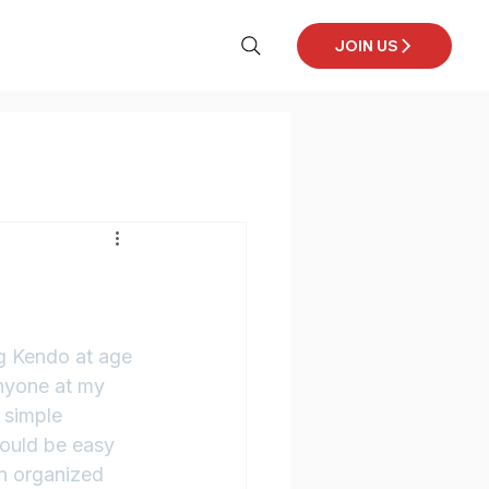
JOIN US
ng Kendo at age 
anyone at my 
 simple 
would be easy 
an organized 