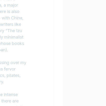
, a major 
re is also 
 with China, 
riters like 
ry “The Izu 
y minimalist 
(whose books 
pan).
ssing over my 
s fervor 
s, pilates, 
ry.
he intense 
there are 