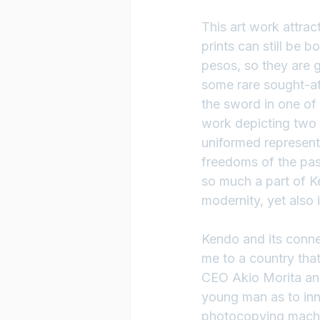
This art work attra
prints can still be 
pesos, so they are g
some rare sought-afte
the sword in one of t
work depicting two 
uniformed representa
freedoms of the past
so much a part of Ke
modernity, yet also 
Kendo and its conne
me to a country tha
CEO Akio Morita an
young man as to in
photocopying machin