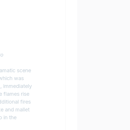
yo
ramatic scene 
 which was 
, immediately 
e flames rise 
itional fires 
xe and mallet 
 in the 