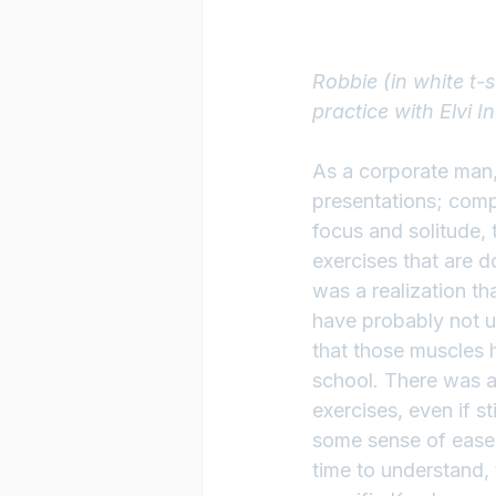
Robbie (in white t-
practice with Elvi I
As a corporate man, 
presentations; comp
focus and solitude, t
exercises that are d
was a realization th
have probably not u
that those muscles 
school. There was a
exercises, even if st
some sense of ease 
time to understand, 