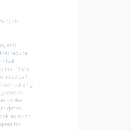
do Club 
ns, and 
hat require 
ritual 
to me. There 
e muscles I 
 not realizing 
 games in 
le do the 
 to get to 
took as much 
igned for 