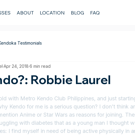
SSES
ABOUT
LOCATION
BLOG
FAQ
Kendoka Testimonials
el
Apr 24, 2018
6 min read
do?: Robbie Laurel
old with Metro Kendo Club Philippines, and just starti
why Kendo for me is a serious question? I don’t think 
ention Anime or Star Wars as reasons for joining. The
truggling with diabetes that as a young man I thought 
s: I find myself in need of being active physically in 