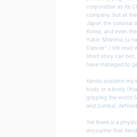
corporation as its C
company, but at the
Japan the colonial o
Korea, and even the 
Yukio Mishima (a nat
Dancer” I still rea
short story can be
have managed to get
Kendo sustains my i
body or a body (that
gripping the world (
and zumba) defined 
Yet there is a physi
encounter that Kend