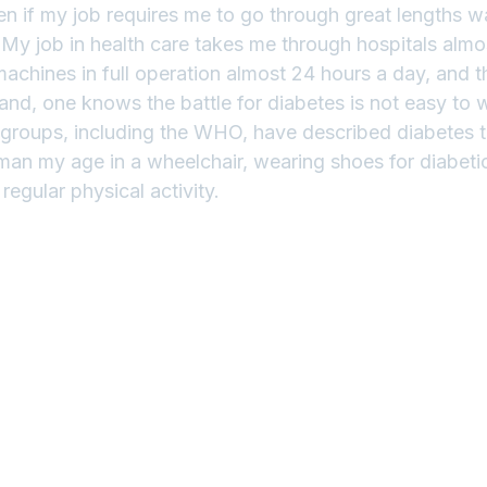
en if my job requires me to go through great lengths w
.  My job in health care takes me through hospitals almo
machines in full operation almost 24 hours a day, and t
d, one knows the battle for diabetes is not easy to win.
groups, including the WHO, have described diabetes t
an my age in a wheelchair, wearing shoes for diabetics
regular physical activity.