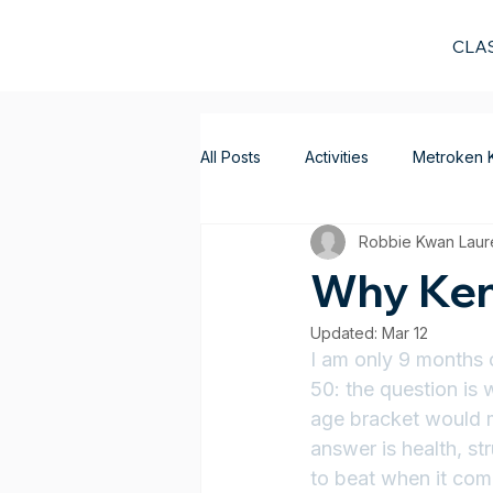
CLA
All Posts
Activities
Metroken 
Robbie Kwan Laur
Why Ken
Updated:
Mar 12
I am only 9 months 
50: the question is 
age bracket would m
answer is health, s
to beat when it come