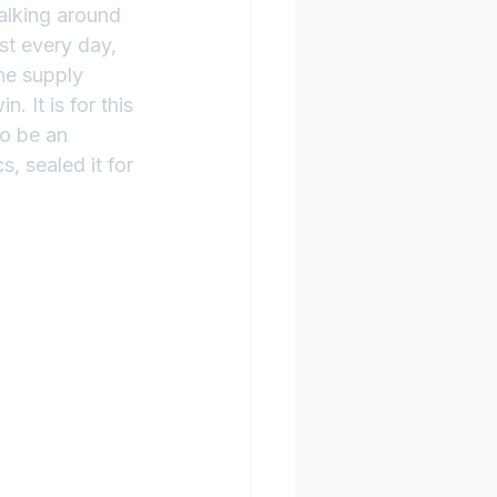
alking around 
st every day, 
he supply 
 It is for this 
o be an 
, sealed it for 