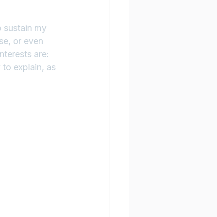
o sustain my 
se, or even 
terests are: 
 to explain, as 