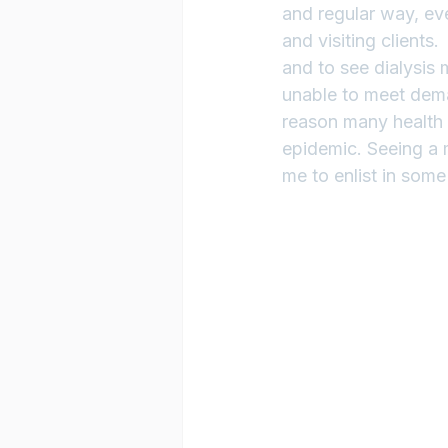
and regular way, ev
and visiting clients
and to see dialysis 
unable to meet deman
reason many health 
epidemic. Seeing a m
me to enlist in some 