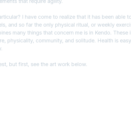
ents that require agility.
ticular? I have come to realize that it has been able t
ls, and so far the only physical ritual, or weekly exerci
bines many things that concern me is in Kendo. These in
ure, physicality, community, and solitude. Health is easy
y.
st, but first, see the art work below.