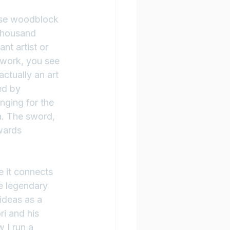
ese woodblock 
 thousand 
nt artist or 
t work, you see 
actually an art 
ed by 
nging for the 
a. The sword, 
wards 
 it connects 
e legendary 
deas as a 
i and his 
 I run a 