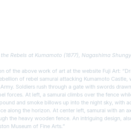
f the Rebels at Kumamoto (1877), Nagashima Shung
ion of the above work of art at the website 
Fuji Art
: “D
bellion of rebel samurai attacking Kumamoto Castle,
l Army. Soldiers rush through a gate with swords drawn
el forces. At left, a samurai climbs over the fence whil
ound and smoke billows up into the night sky, with add
nce along the horizon. At center left, samurai with an a
ugh the heavy wooden fence. An intriguing design, also
oston Museum of Fine Arts.”