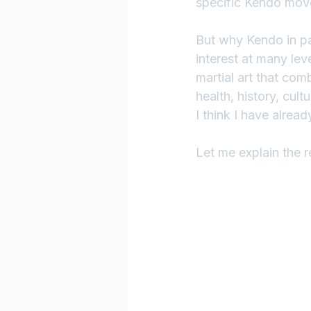
specific Kendo movem
But why Kendo in par
interest at many leve
martial art that com
health, history, cult
I think I have alread
Let me explain the re