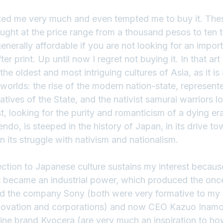
cted me very much and even tempted me to buy it. Th
bought at the price range from a thousand pesos to ten
enerally affordable if you are not looking for an importa
r print. Up until now I regret not buying it. In that ar
he oldest and most intriguing cultures of Asia, as it is 
worlds: the rise of the modern nation-state, represent
tives of the State, and the nativist samurai warriors lo
, looking for the purity and romanticism of a dying er
ndo, is steeped in the history of Japan, in its drive to
in its struggle with nativism and nationalism.
ction to Japanese culture sustains my interest because
t became an industrial power, which produced the onc
d the company Sony (both were very formative to my i
novation and corporations) and now CEO Kazuo Inamor
e brand Kyocera (are very much an inspiration to how