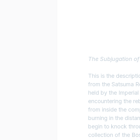
The Subjugation o
This is the descript
from the Satsuma Re
held by the Imperia
encountering the reb
from inside the comp
burning in the dista
begin to knock thro
collection of the B