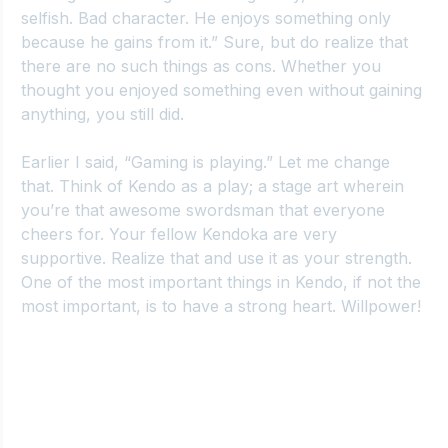
selfish. Bad character. He enjoys something only 
because he gains from it.” Sure, but do realize that 
there are no such things as cons. Whether you 
thought you enjoyed something even without gaining 
anything, you still did.
Earlier I said, “Gaming is playing.” Let me change 
that. Think of Kendo as a play; a stage art wherein 
you’re that awesome swordsman that everyone 
cheers for. Your fellow Kendoka are very 
supportive. Realize that and use it as your strength. 
One of the most important things in Kendo, if not the 
most important, is to have a strong heart. Willpower!