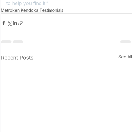
to help you find it.”
Metroken Kendoka Testimonials
See Al
Recent Posts