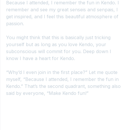
Because I attended, I remember the fun in Kendo. I 
remember and see my great senseis and senpais, I 
get inspired, and I feel this beautiful atmosphere of 
passion.
You might think that this is basically just tricking 
yourself but as long as you love Kendo, your 
subconscious will commit for you. Deep down I 
know I have a heart for Kendo.
“Why’d I even join in the first place?” Let me quote 
myself, “Because I attended, I remember the fun in 
Kendo.” That’s the second quadrant, something also 
said by everyone, “Make Kendo fun!”