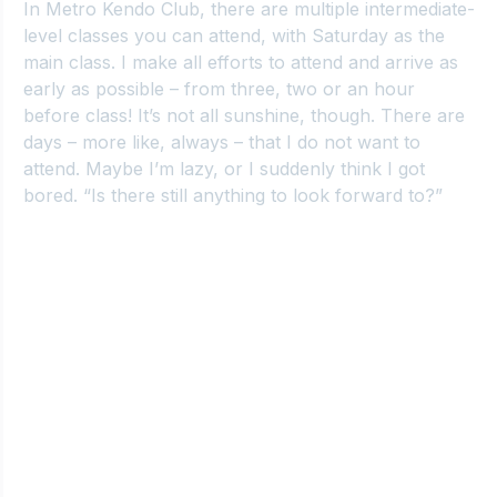
In Metro
 Kendo Club, there are multiple intermediate-
level classes you can attend, with Saturday as the 
main class. I make all efforts to attend and arrive as 
early as possible – from three, two or an hour 
before class! It’s not all sunshine, though. There are 
days – more like, always – that I do not want to 
attend. Maybe I’m lazy, or I suddenly think I got 
bored. “Is there still anything to look forward to?”