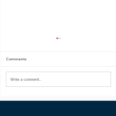
Comments
Write a comment...
Starting young: Yumi Sasaki