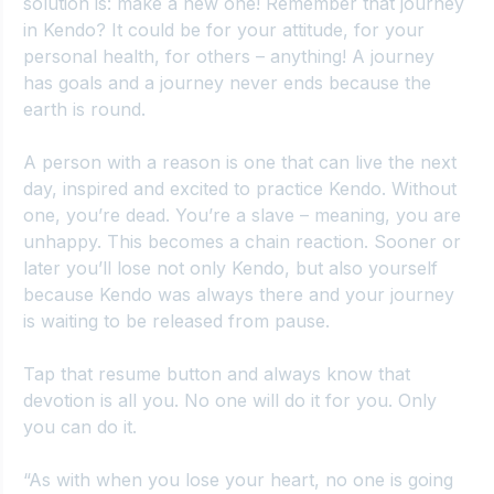
solution is: make a new one! Remember that journey 
in Kendo? It could be for your attitude, for your 
personal health, for others – anything! A journey 
has goals and a journey never ends because the 
earth is round.
A person with a reason is one that can live the next 
day, inspired and excited to practice Kendo. Without 
one, you’re dead. You’re a slave – meaning, you are 
unhappy. This becomes a chain reaction. Sooner or 
later you’ll lose not only Kendo, but also yourself 
because Kendo was always there and your journey 
is waiting to be released from pause.
Tap that resume button and always know that 
devotion is all you. No one will do it for you. Only 
you can do it.
“As with when you lose your heart, no one is going 