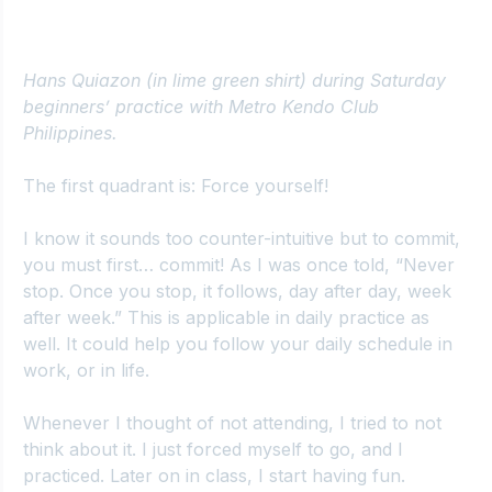
Hans Quiazon (in lime green shirt) during Saturday 
beginners’ practice with Metro Kendo Club 
Philippines.
The first quadrant is: Force yourself!
I know it sounds too counter-intuitive but to commit, 
you must first… commit! As I was once told, “Never 
stop. Once you stop, it follows, day after day, week 
after week.” This is applicable in daily practice as 
well. It could help you follow your daily schedule in 
work, or in life.
Whenever I thought of not attending, I tried to not 
think about it. I just forced myself to go, and I 
practiced. Later on in class, I start having fun. 