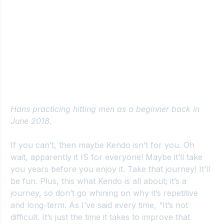
Hans practicing hitting men as a beginner back in 
June 2018.
If you can’t, then maybe Kendo isn’t for you. Oh 
wait, apparently it IS for everyone! Maybe it’ll take 
you years before you enjoy it. Take that journey! It’ll 
be fun. Plus, this what Kendo is all about; it’s a 
journey, so don’t go whining on why it’s repetitive 
and long-term. As I’ve said every time, “It’s not 
difficult. It’s just the time it takes to improve that 