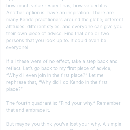
how much value respect has, how valued it is. 
Another option is, have an inspiration. There are 
many Kendo practitioners around the globe; different 
attitudes, different styles, and everyone can give you 
their own piece of advice. Find that one or two 
persons that you look up to. It could even be 
everyone!
If all these were of no effect, take a step back and 
reflect. Let’s go back to my first piece of advice, 
“Why’d I even join in the first place?” Let me 
rephrase that, “Why did I do Kendo in the first 
place?”
The fourth quadrant is: “Find your why.” Remember 
that and embrace it.
But maybe you think you’ve lost your why. A simple 