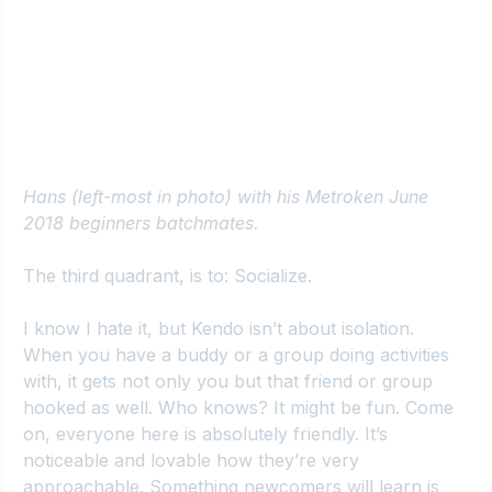
Hans (left-most in photo) with his Metroken June 
2018 beginners batchmates.
The third quadrant, is to: Socialize.
I know I hate it, but Kendo isn’t about isolation. 
When you have a buddy or a group doing activities 
with, it gets not only you but that friend or group 
hooked as well. Who knows? It might be fun. Come 
on, everyone here is absolutely friendly. It’s 
noticeable and lovable how they’re very 
approachable. Something newcomers will learn is 