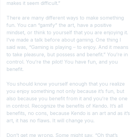
makes it seem difficult.”
There are many different ways to make something 
fun. You can “gamify” the art, have a positive 
mindset, or think to yourself that you are enjoying it. 
I’ve made a talk before about gaming. One thing I 
said was, “Gaming is playing – to enjoy. And it means 
to take pleasure, but possess and benefit.” You’re in 
control. You’re the pilot! You have fun, and you 
benefit.
You should know yourself enough that you realize 
you enjoy something not only because it’s fun, but 
also because you benefit from it and you’re the one 
in control. Recognize the benefits of Kendo. It’s all 
benefits, no cons, because Kendo is an art and as it’s 
art, it has no flaws. It will change you.
Don’t get me wrong. Some might say, “Oh that’s 