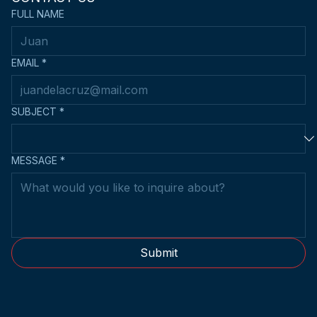
FULL NAME
EMAIL
*
SUBJECT
*
MESSAGE
*
Submit