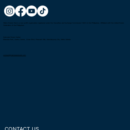
Metro Kendo Club is a non-profit organization registered under the Securities and Exchange Commission (SEC) in the Philippines. Affiliated with the United Kendo
Federation of the Philippines.
Gatorade Hoops Center
Mandala Park, Liberty Center, Shaw Blvd, Pleasant Hills, Mandaluyong City, Metro Manila
connect@metrokendoclub.com
CONTACT US