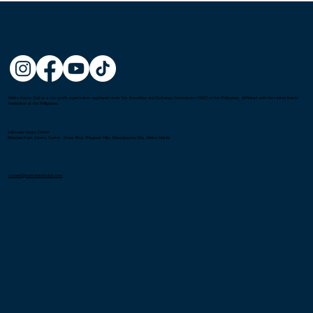
Metro Kendo Club is a non-profit organization registered under the Securities and Exchange Commission (SEC) in the Philippines. Affiliated with the United Kendo
Federation of the Philippines.
Gatorade Hoops Center
Mandala Park, Liberty Center, Shaw Blvd, Pleasant Hills, Mandaluyong City, Metro Manila
connect@metrokendoclub.com