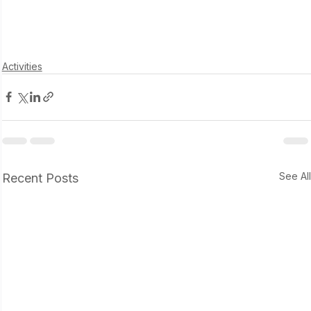
Activities
See Al
Recent Posts