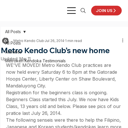
JOIN US
All Posts
Metro Kendo Club
Jul 26, 2014
1 min read
All Posts
Metro Kendo Club’s new home
Activities
Updated:
Mar 11
Metroken Kendoka Testimonials
WE'VE MOVED! Metro Kendo Club practices are 
now held every Saturday 6 to 8pm at the Gatorade 
Hoops Center, Liberty Center on Shaw Boulevard, 
Mandaluyong City.
Registration for the beginners class is ongoing. 
Beginners Class started this July. We now have Kids 
Class, 13 years old and below. Please see pics of our 
pratice last July 26, 2014.
The following senseis were there to help the Filipino, 
Japanese and Korean students/kendokas learn more 