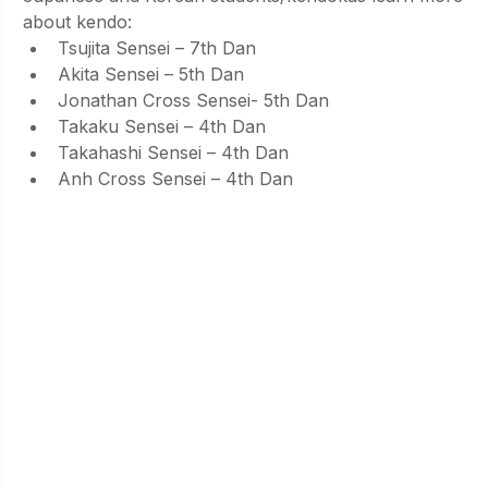
about kendo:
Tsujita Sensei – 7th Dan
Akita Sensei – 5th Dan
Jonathan Cross Sensei- 5th Dan
Takaku Sensei – 4th Dan
Takahashi Sensei – 4th Dan
Anh Cross Sensei – 4th Dan