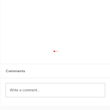
Comments
E-Suburi progress
Write a comment...