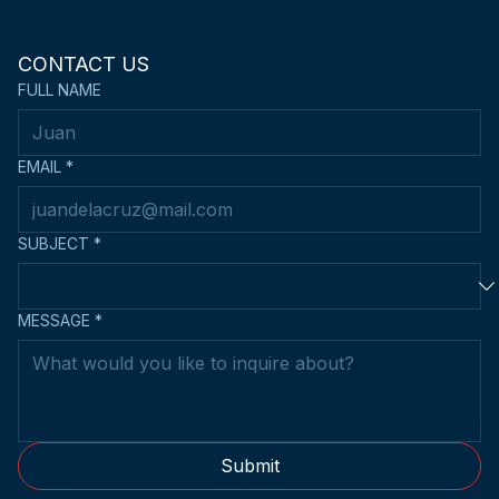
CONTACT US
FULL NAME
EMAIL
*
SUBJECT
*
MESSAGE
*
Submit