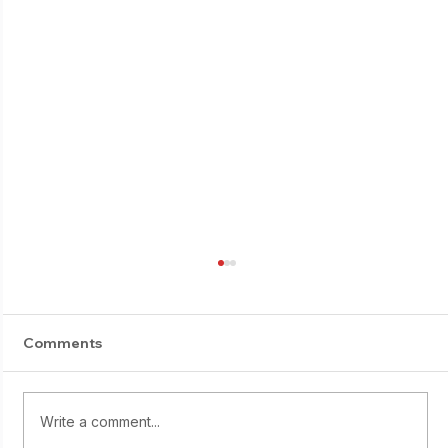
Comments
Write a comment...
Starting young: Yumi Sasaki