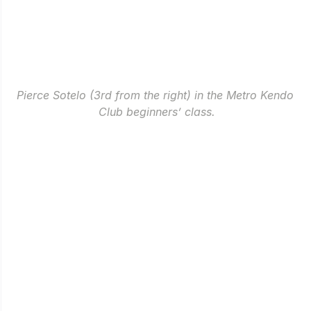
Pierce Sotelo (3rd from the right) in the Metro Kendo 
Club beginners’ class.
Kendo.
A couple of months back, I still remember what it 
felt like to step inside 
Gatorade Hoops Center
 not to 
play ball, but to join the Metro Kendo Club.
In all honesty, I was a bit stunned seeing 
practitioners bowing their heads every time they 
stepped in and out of the “dojo” and more of the not-
so-usual routine in sports. During our first day, I was 
nervous and was over-thinking how I might do in 