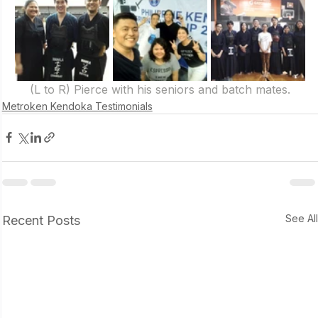
(L to R) Pierce with his seniors and batch mates.
Metroken Kendoka Testimonials
See Al
Recent Posts