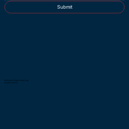
Submit
2014-2026 © Metro Kendo Club.
All rights reserved