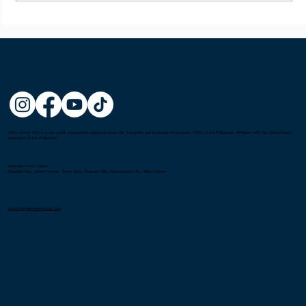
Metro Kendo Club is a non-profit organization registered under the Securities and Exchange Commission (SEC) in the Philippines. Affiliated with the United Kendo
Federation of the Philippines.
Gatorade Hoops Center
Mandala Park, Liberty Center, Shaw Blvd, Pleasant Hills, Mandaluyong City, Metro Manila
connect@metrokendoclub.com