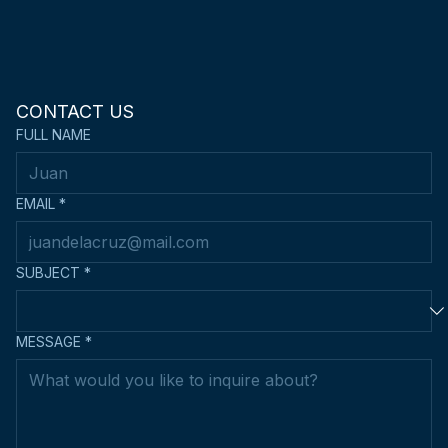
CONTACT US
FULL NAME
EMAIL
*
SUBJECT
*
MESSAGE
*