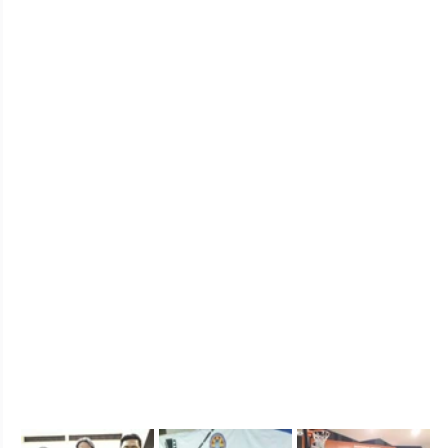
I’ve been with Metroken for almost three months, 
and our moving up exam is fast approaching. 
Together with some of my batchmates, we already 
bought our own kendogi, hakama and some, bogu. I 
can say, buying your own stuff is one kind of a 
journey as well. First thing is that online buying is 
quite tedious, especially once you have selected and 
ordered your item – you’ll be crazy wondering if you 
have gotten your measurement right.
Now, do you know the reason I joined Metroken? 
Well, it goes more than just wearing that navy-dyed 
kendogi and hakama. I joined Metroken because of 
my childhood dream, dressed in Japanese martial 
arts uniform. The reason I am staying? It’s because 
of the brotherhood and respect.