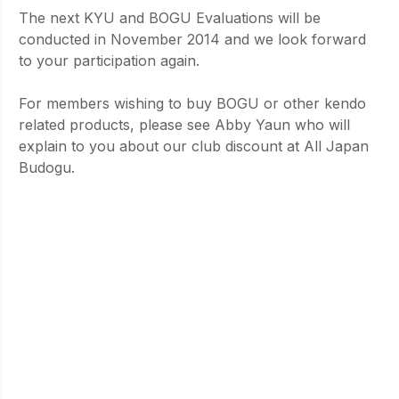
The next KYU and BOGU Evaluations will be 
conducted in November 2014 and we look forward 
to your participation again.
For members wishing to buy BOGU or other kendo 
related products, please see Abby Yaun who will 
explain to you about our club discount at All Japan 
Budogu.