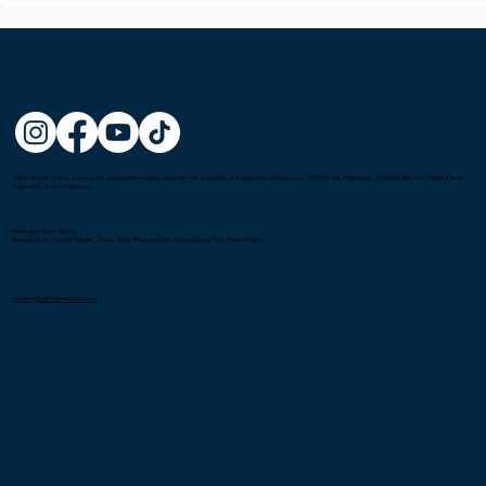
Metro Kendo Club is a non-profit organization registered under the Securities and Exchange Commission (SEC) in the Philippines. Affiliated with the United Kendo
Federation of the Philippines.
Gatorade Hoops Center
Mandala Park, Liberty Center, Shaw Blvd, Pleasant Hills, Mandaluyong City, Metro Manila
connect@metrokendoclub.com