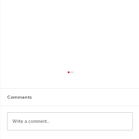
Comments
E-Suburi progress
Write a comment...