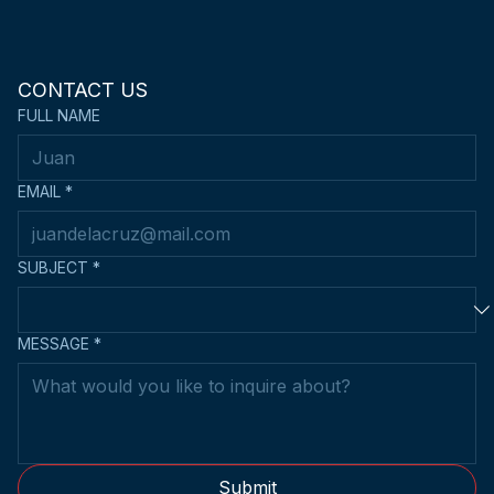
CONTACT US
FULL NAME
EMAIL
*
SUBJECT
*
MESSAGE
*
Submit