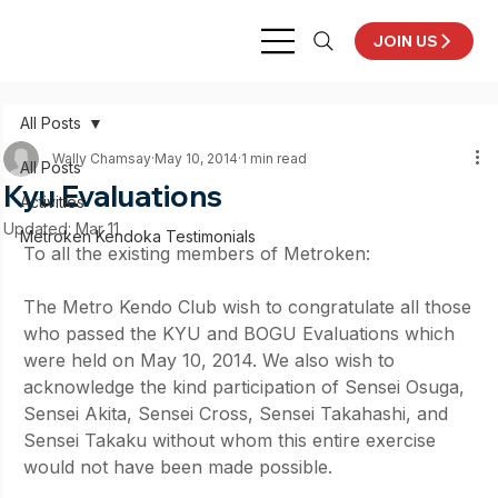
JOIN US
All Posts
Wally Chamsay
May 10, 2014
1 min read
All Posts
Kyu Evaluations
Activities
Updated:
Mar 11
Metroken Kendoka Testimonials
To all the existing members of Metroken:
The Metro Kendo Club wish to congratulate all those 
who passed the KYU and BOGU Evaluations which 
were held on May 10, 2014. We also wish to 
acknowledge the kind participation of Sensei Osuga, 
Sensei Akita, Sensei Cross, Sensei Takahashi, and 
Sensei Takaku without whom this entire exercise 
would not have been made possible.