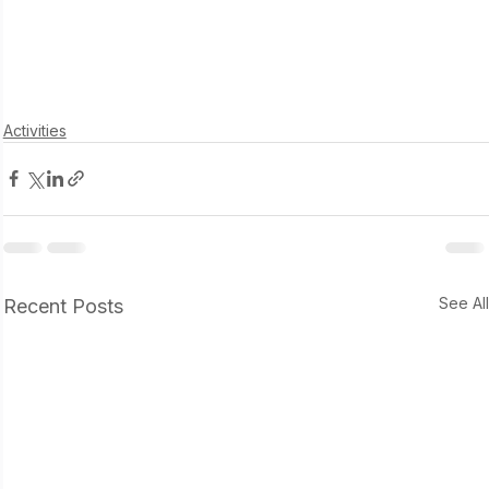
Activities
See Al
Recent Posts