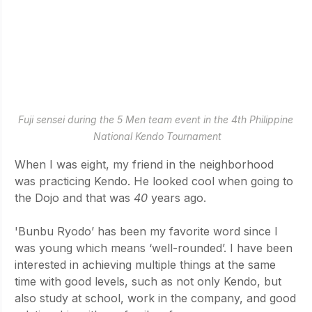
Fuji sensei during the 5 Men team event in the 4th Philippine 
National Kendo Tournament
When I was eight, my friend in the neighborhood 
was practicing Kendo. He looked cool when going to 
the Dojo and that was
 40
 years ago.
'Bunbu Ryodo’ has been my favorite word since I 
was young which means ‘well-rounded’. I have been 
interested in achieving multiple things at the same 
time with good levels, such as not only Kendo, but 
also study at school, work in the company, and good 