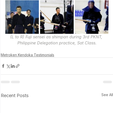
(L to R) Fuji sensei as shimpan during 3rd PKNT, 
Philippine Delegation practice, Sat Class.
Metroken Kendoka Testimonials
See Al
Recent Posts