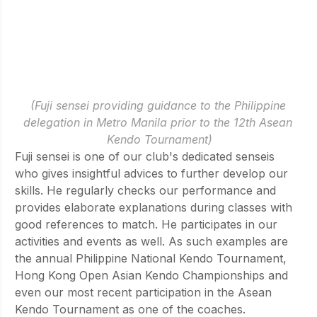
(Fuji sensei providing guidance to the Philippine 
delegation in Metro Manila prior to the 12th Asean 
Kendo Tournament)
Fuji sensei is one of our club's dedicated senseis 
who gives insightful advices to further develop our 
skills. He regularly checks our performance and  
provides elaborate explanations during classes with 
good references to match. He participates in our 
activities and events as well. As such examples are 
the annual Philippine National Kendo Tournament, 
Hong Kong Open Asian Kendo Championships and 
even our most recent participation in the Asean 
Kendo Tournament as one of the coaches.