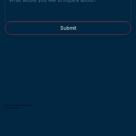
Submit
2014-2026 © Metro Kendo Club.
All rights reserved