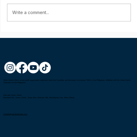
Write a comment...
Starting young: Yumi Sasaki
Metro Kendo Club is a non-profit organization registered under the Securities and Exchange Commission (SEC) in the Philippines. Affiliated with the United Kendo
Federation of the Philippines.
Gatorade Hoops Center
Mandala Park, Liberty Center, Shaw Blvd, Pleasant Hills, Mandaluyong City, Metro Manila
connect@metrokendoclub.com