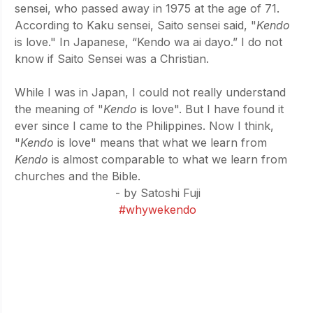
sensei, who passed away in 1975 at the age of 71. 
According to Kaku sensei, Saito sensei said, "
Kendo 
is love." In Japanese, “Kendo wa ai dayo.” I do not 
know if Saito Sensei was a Christian.
While I was in Japan, I could not really understand 
the meaning of "
Kendo 
is love". But I have found it 
ever since I came to the Philippines. Now I think, 
"
Kendo 
is love" means that what we learn from 
Kendo 
is almost comparable to what we learn from 
churches and the Bible.
- by Satoshi Fuji
#whywekendo