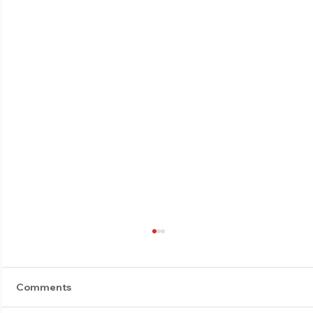
Comments