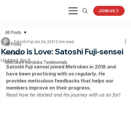
JOIN US
All Posts
Satoshi Fuji
Jan 24, 2021
2 min read
All Posts
Kendo is Love: Satoshi Fuji-sensei
Activities
Updated:
Apr 9
Metroken Kendoka Testimonials
Satoshi Fuji sensei joined Metroken in 2018 and 
have been practicing with us regularly. He 
provides meticulous feedbacks that helps our 
members improve on their progress. 
Read how he started and his journey with us so far! 