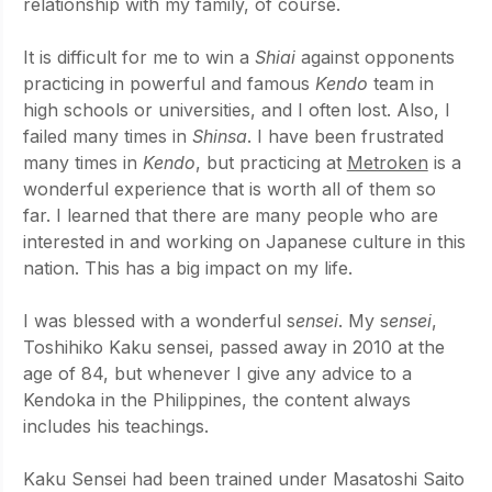
relationship with my family, of course. 
It is difficult for me to win a 
Shiai 
against opponents 
practicing in powerful and famous 
Kendo 
team in 
high schools or universities, and I often lost. Also, I 
failed many times in 
Shinsa
. I have been frustrated 
many times in 
Kendo
, but practicing at 
Metroken
 is a 
wonderful experience that is worth all of them so 
far. I learned that there are many people who are 
interested in and working on Japanese culture in this 
nation. This has a big impact on my life.
I was blessed with a wonderful s
ensei
. My s
ensei
, 
Toshihiko Kaku sensei, passed away in 2010 at the 
age of 84, but whenever I give any advice to a 
Kendoka in the Philippines, the content always 
includes his teachings.
Kaku Sensei had been trained under Masatoshi Saito 