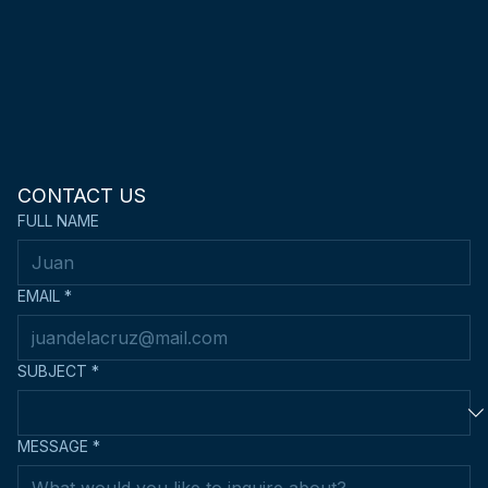
CONTACT US
FULL NAME
EMAIL
*
SUBJECT
*
MESSAGE
*