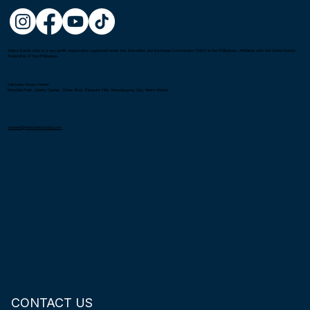
Metro Kendo Club is a non-profit organization registered under the Securities and Exchange Commission (SEC) in the Philippines. Affiliated with the United Kendo
Federation of the Philippines.
Gatorade Hoops Center
Mandala Park, Liberty Center, Shaw Blvd, Pleasant Hills, Mandaluyong City, Metro Manila
connect@metrokendoclub.com
CONTACT US