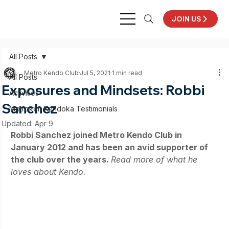
JOIN US
All Posts
Metro Kendo Club
Jul 5, 2021
1 min read
All Posts
Exposures and Mindsets: Robbi
Activities
Sanchez
Metroken Kendoka Testimonials
Updated:
Apr 9
Robbi Sanchez joined Metro Kendo Club in 
January 2012 and has been an avid supporter of 
the club over the years. 
Read more of what he 
loves about Kendo.