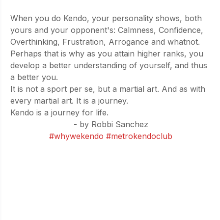
When you do Kendo, your personality shows, both 
yours and your opponent's: Calmness, Confidence, 
Overthinking, Frustration, Arrogance and whatnot. 
Perhaps that is why as you attain higher ranks, you 
develop a better understanding of yourself, and thus 
a better you.
It is not a sport per se, but a martial art. And as with 
every martial art. It is a journey.
Kendo is a journey for life.
- by Robbi Sanchez
#whywekendo
#metrokendoclub