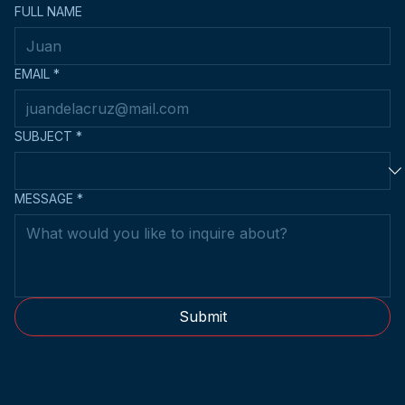
FULL NAME
EMAIL
*
SUBJECT
*
MESSAGE
*
Submit