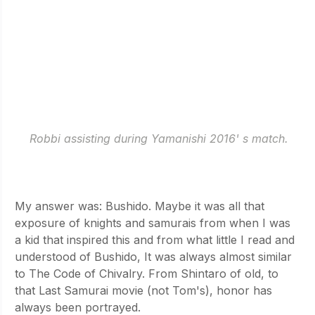
Robbi assisting during Yamanishi 2016' s match.
Why kendo? I remember Osuga sensei asking us this 
on our very first day of training. 
My answer was: Bushido. Maybe it was all that 
exposure of knights and samurais from when I was 
a kid that inspired this and from what little I read and 
understood of Bushido, It was always almost similar 
to The Code of Chivalry. From Shintaro of old, to 
that Last Samurai movie (not Tom's), honor has 
always been portrayed.