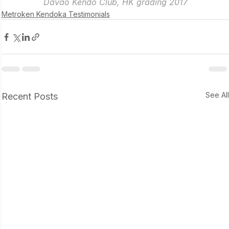
Davao Kendo Club, HK grading 2017
Metroken Kendoka Testimonials
See Al
Recent Posts