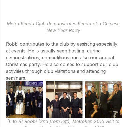
Metro Kendo Club demonstrates Kendo at a Chinese 
New Year Party 
Robbi contributes to the club by assisting especially 
at events. He is usually seen hosting  during 
demonstrations, competitions and also our annual 
Christmas party. He also comes to support our club 
activities through club visitations and attending 
seminars.
(L to R) Robbi (2nd from left), Metroken 2015 visit to 