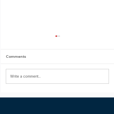
Comments
Write a comment...
Starting young: Yumi Sasaki