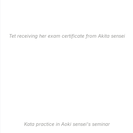
Tet receiving her exam certificate from Akita sensei
Kata practice in Aoki sensei's seminar