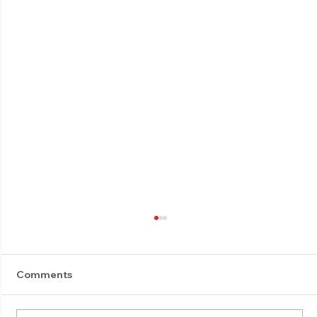
Comments