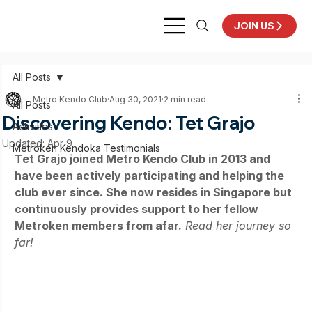
JOIN US
All Posts
Metro Kendo Club
Aug 30, 2021
2 min read
All Posts
Discovering Kendo: Tet Grajo
Activities
Updated:
Apr 9
Metroken Kendoka Testimonials
Tet Grajo joined Metro Kendo Club in 2013 and 
have been actively participating and helping the 
club ever since. She now resides in Singapore but 
continuously provides support to her fellow 
Metroken members from afar.
Read her journey so 
far!