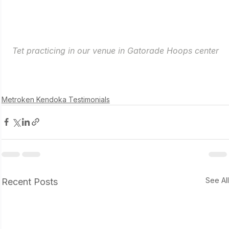
Tet practicing in our venue in Gatorade Hoops center
Metroken Kendoka Testimonials
See Al
Recent Posts