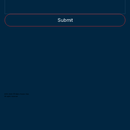
Submit
2014-2026 © Metro Kendo Club.
All rights reserved