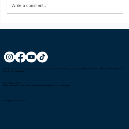
Write a comment...
Starting young: Yumi Sasaki
Metro Kendo Club is a non-profit organization registered under the Securities and Exchange Commission (SEC) in the Philippines. Affiliated with the United Kendo
Federation of the Philippines.
Gatorade Hoops Center
Mandala Park, Liberty Center, Shaw Blvd, Pleasant Hills, Mandaluyong City, Metro Manila
connect@metrokendoclub.com