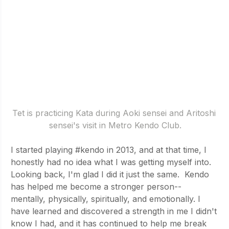
Tet is practicing Kata during Aoki sensei and Aritoshi 
sensei's visit in Metro Kendo Club.
I started playing 
#kendo
 in 2013, and at that time, I 
honestly had no idea what I was getting myself into. 
Looking back, I'm glad I did it just the same.  Kendo 
has helped me become a stronger person-- 
mentally, physically, spiritually, and emotionally. I 
have learned and discovered a strength in me I didn't 
know I had, and it has continued to help me break 