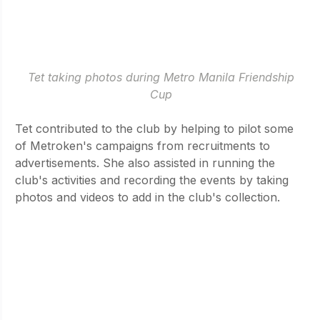
 Tet taking photos during Metro Manila Friendship 
Cup
Tet contributed to the club by helping to pilot some 
of Metroken's campaigns from recruitments to 
advertisements. She also assisted in running the 
club's activities and recording the events by taking 
photos and videos to add in the club's collection. 