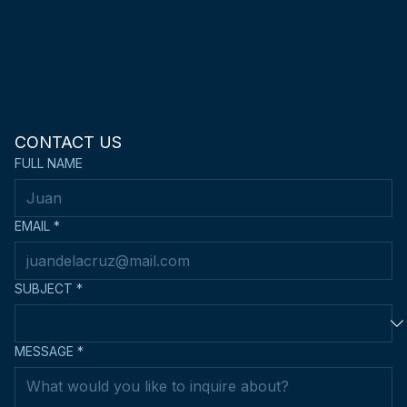
CONTACT US
FULL NAME
EMAIL
*
SUBJECT
*
MESSAGE
*