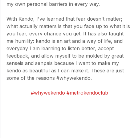
my own personal barriers in every way. 
With Kendo, I've learned that fear doesn't matter; 
what actually matters is that you face up to what it is 
you fear, every chance you get. It has also taught 
me humility: kendo is an art and a way of life, and 
everyday I am learning to listen better, accept 
feedback, and allow myself to be molded by great 
senseis and senpais because I want to make my 
kendo as beautiful as I can make it. These are just 
some of the reasons 
#whywekendo
. 
- by Tet Grajo
#whywekendo
#metrokendoclub