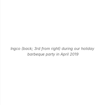
Ingco (back; 3rd from right) during our holiday 
barbeque party in April 2019