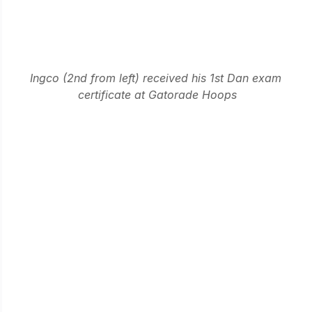
Ingco (2nd from left) received his 1st Dan exam 
certificate at Gatorade Hoops
Apart from the usual Kendo activities in the dojo, he 
always took the time to join our outreach programs 
to other dojos through visitations, club trips and 
celebrations. When he was not available for training, 
he made sure to join our after-kendo sessions. 