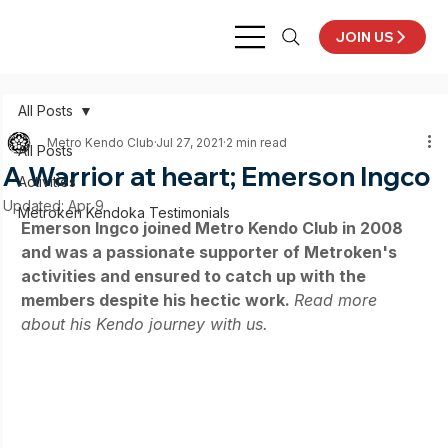
JOIN US
All Posts
Metro Kendo Club
Jul 27, 2021
2 min read
All Posts
A Warrior at heart; Emerson Ingco
Activities
Updated:
Apr 9
Metroken Kendoka Testimonials
Emerson Ingco joined Metro Kendo Club in 2008 
and was a passionate supporter of Metroken's 
activities and ensured to catch up with the 
members despite his hectic work. 
Read more 
about his Kendo journey with us.