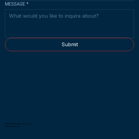
MESSAGE
*
Submit
2014-2026 © Metro Kendo Club.
All rights reserved