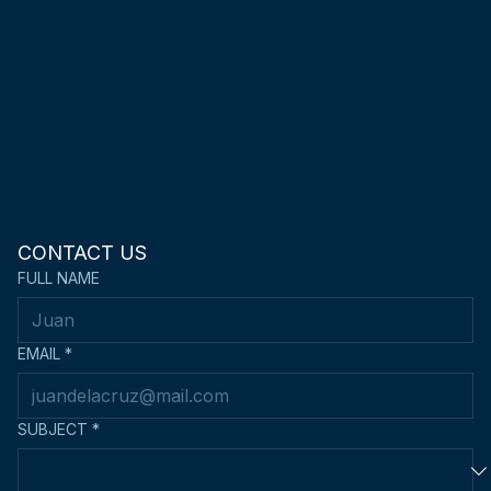
CONTACT US
FULL NAME
EMAIL
*
SUBJECT
*