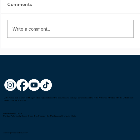
Comments
Write a comment...
Starting young: Yumi Sasaki
Metro Kendo Club is a non-profit organization registered under the Securities and Exchange Commission (SEC) in the Philippines. Affiliated with the United Kendo
Federation of the Philippines.
Gatorade Hoops Center
Mandala Park, Liberty Center, Shaw Blvd, Pleasant Hills, Mandaluyong City, Metro Manila
connect@metrokendoclub.com