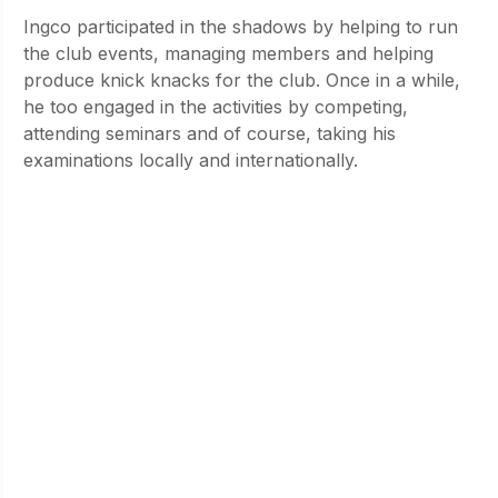
Ingco participated in the shadows by helping to run 
the club events, managing members and helping 
produce knick knacks for the club. Once in a while, 
he too engaged in the activities by competing, 
attending seminars and of course, taking his 
examinations locally and internationally.