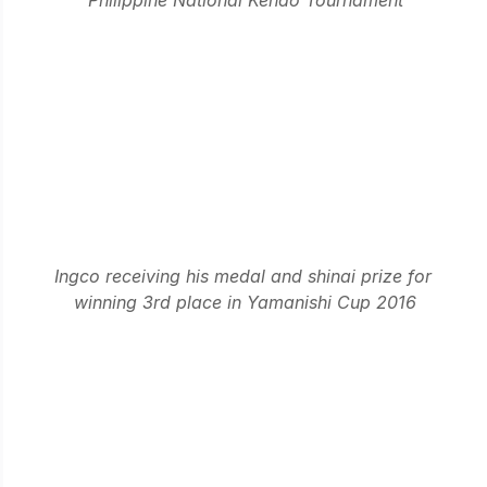
Ingco receiving his medal and shinai prize for 
winning 3rd place in Yamanishi Cup 2016