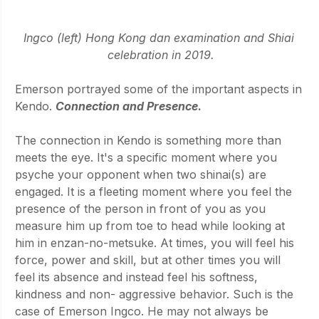
Ingco (left) Hong Kong dan examination and Shiai 
celebration in 2019.
Emerson portrayed some of the important aspects in 
Kendo. 
Connection and Presence
.
The connection in Kendo is something more than 
meets the eye. It's a specific moment where you 
psyche your opponent when two shinai(s) are 
engaged. It is a fleeting moment where you feel the 
presence of the person in front of you as you 
measure him up from toe to head while looking at 
him in enzan-no-metsuke. At times, you will feel his 
force, power and skill, but at other times you will 
feel its absence and instead feel his softness, 
kindness and non- aggressive behavior. Such is the 
case of Emerson Ingco. He may not always be 