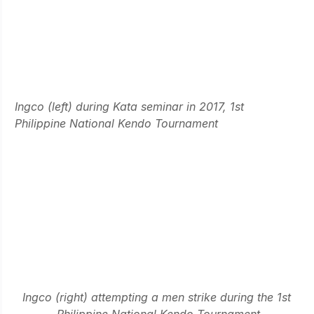
Ingco (left) during Kata seminar in 2017, 1st 
Philippine National Kendo Tournament
Ingco (right) attempting a men strike during the 1st 
Philippine National Kendo Tournament