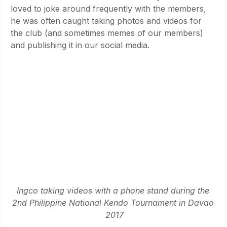
loved to joke around frequently with the members, 
he was often caught taking photos and videos for 
the club (and sometimes memes of our members) 
and publishing it in our social media. 
Ingco taking videos with a phone stand during the 
2nd Philippine National Kendo Tournament in Davao 
2017