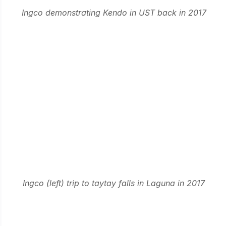
Ingco demonstrating Kendo in UST back in 2017
Ingco (left) trip to taytay falls in Laguna in 2017