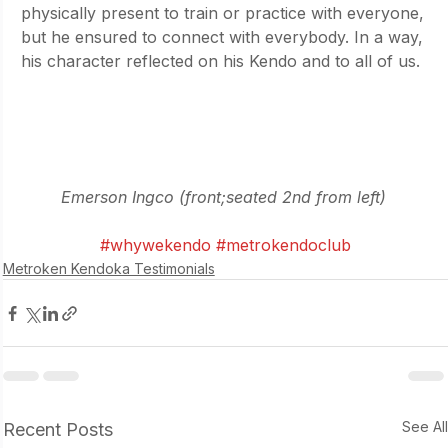
physically present to train or practice with everyone, 
but he ensured to connect with everybody. In a way, 
his character reflected on his Kendo and to all of us.
Emerson Ingco (front;seated 2nd from left) 
#whywekendo
#metrokendoclub
Metroken Kendoka Testimonials
See Al
Recent Posts