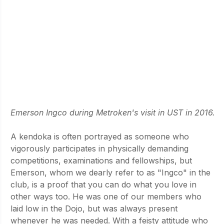
Emerson Ingco during Metroken's visit in UST in 2016.
A kendoka is often portrayed as someone who 
vigorously participates in physically demanding 
competitions, examinations and fellowships, but 
Emerson, whom we dearly refer to as "Ingco" in the 
club, is a proof that you can do what you love in 
other ways too. He was one of our members who 
laid low in the Dojo, but was always present 
whenever he was needed. With a feisty attitude who 