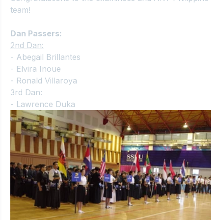
team!
Dan Passers:
2nd Dan:
- Abegail Brillantes
- Elvira Inoue
- Ronald Villaroya
3rd Dan:
- Lawrence Duka