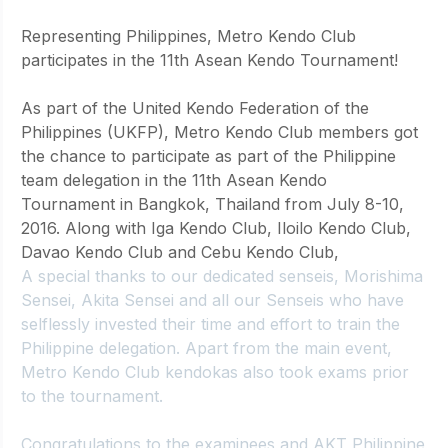
Representing Philippines, Metro Kendo Club 
participates in the 11th Asean Kendo Tournament!
As part of the United Kendo Federation of the 
Philippines (UKFP), Metro Kendo Club members got 
the chance to participate as part of the Philippine 
team delegation in the 11th Asean Kendo 
Tournament in Bangkok, Thailand from July 8-10, 
2016. Along with Iga Kendo Club, Iloilo Kendo Club, 
Davao Kendo Club and Cebu Kendo Club, 
A special thanks to our dedicated senseis, 
Morishima
Sensei, 
Akita
 Sensei and all our Senseis who have 
selflessly invested their time and effort to train the 
Philippine delegation. Apart from the main event, 
Metro Kendo Club kendokas also took exams prior 
to the tournament. 
Congratulations to the examinees and AKT Philippine 