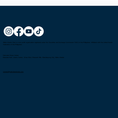
Metro Kendo Club is a non-profit organization registered under the Securities and Exchange Commission (SEC) in the Philippines. Affiliated with the United Kendo
Federation of the Philippines.
Gatorade Hoops Center
Mandala Park, Liberty Center, Shaw Blvd, Pleasant Hills, Mandaluyong City, Metro Manila
connect@metrokendoclub.com