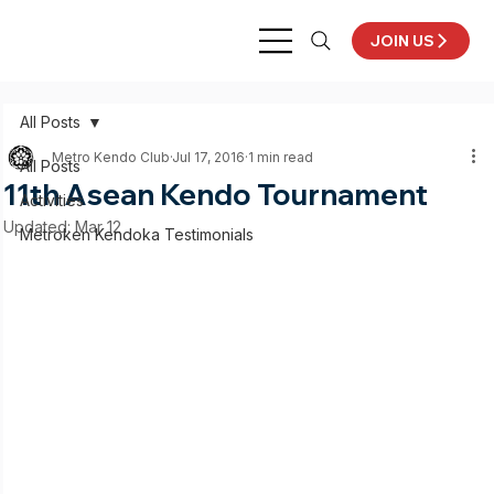
JOIN US
All Posts
Metro Kendo Club
Jul 17, 2016
1 min read
All Posts
11th Asean Kendo Tournament
Activities
Updated:
Mar 12
Metroken Kendoka Testimonials