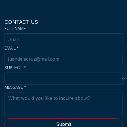
CONTACT US
FULL NAME
EMAIL
*
SUBJECT
*
MESSAGE
*
Submit