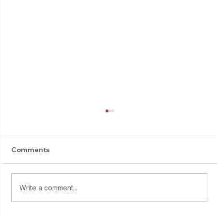
Comments
E-Suburi progress
Write a comment...