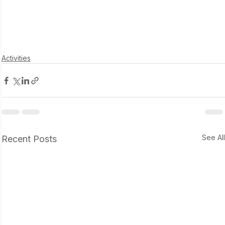
Activities
See Al
Recent Posts