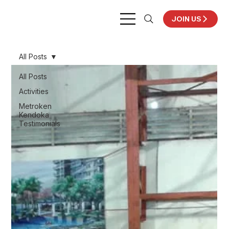
JOIN US
All Posts
All Posts
Activities
Metroken
Kendoka
Testimonials