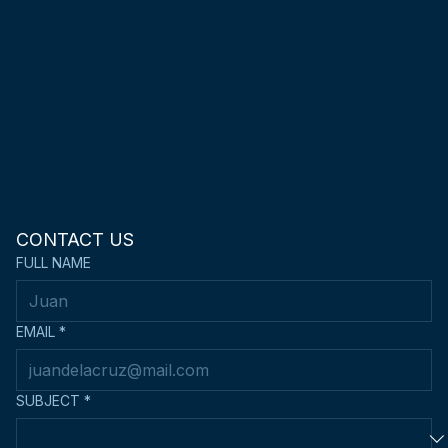
connect@metrokendoclub.com
CONTACT US
FULL NAME
EMAIL
*
SUBJECT
*