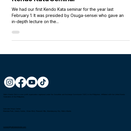
Kendo Kata Seminar
We had our first Kendo Kata seminar for the year last
February 1. It was presided by Osuga-sensei who gave an
in-depth lecture on the...
Metro Kendo Club is a non-profit organization registered under the Securities and Exchange Commission (SEC) in the Philippines. Affiliated with the United Kendo
Federation of the Philippines.
Gatorade Hoops Center
Mandala Park, Liberty Center, Shaw Blvd, Pleasant Hills, Mandaluyong City, Metro Manila