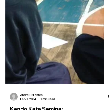
Andre Brillantes
Feb 1, 2014
1 min read