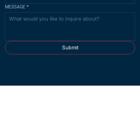
MESSAGE
*
Submit
2014-2026 © Metro Kendo Club.
All rights reserved