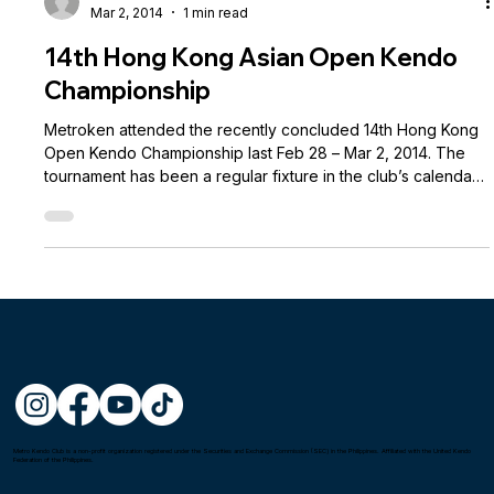
Andre Brillantes
Mar 2, 2014
1 min read
14th Hong Kong Asian Open Kendo
Championship
Metroken attended the recently concluded 14th Hong Kong
Open Kendo Championship last Feb 28 – Mar 2, 2014. The
tournament has been a regular fixture in the club’s calendar
and has been our primary venue for taking Dan
examinations. This year we sent a delegation of 10 members
and participated in 2 events. Unfortunately, our teams had
difficulty making it to the knockout stage, but we are proud
to announce that all our examinees passed their respective
Dan exams: Trey dela Cru