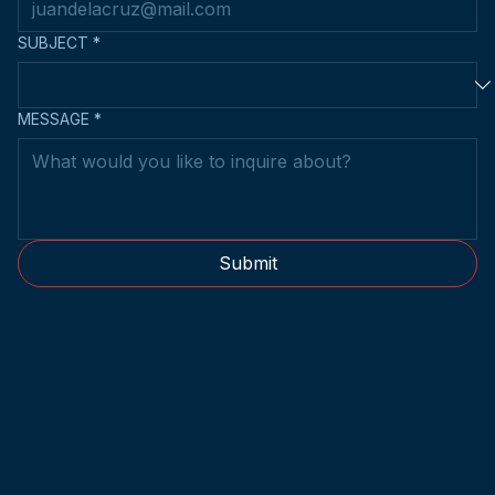
EMAIL
*
SUBJECT
*
MESSAGE
*
Submit