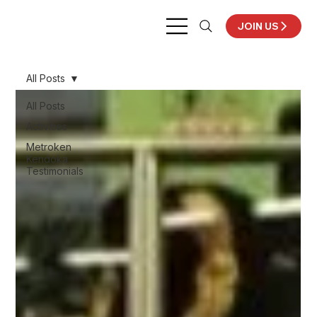
JOIN US
All Posts
All Posts
Activities
Metroken
Kendoka
Testimonials