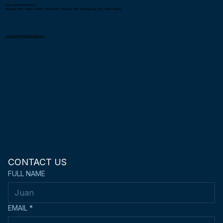
Metro Kendo Club is a non-profit organization registered under the Securities and Exchange Commission (SEC) in the Philippines. Affiliated with the United Kendo
Federation of the Philippines.
Gatorade Hoops Center
Mandala Park, Liberty Center, Shaw Blvd, Pleasant Hills, Mandaluyong City, Metro Manila
connect@metrokendoclub.com
CONTACT US
FULL NAME